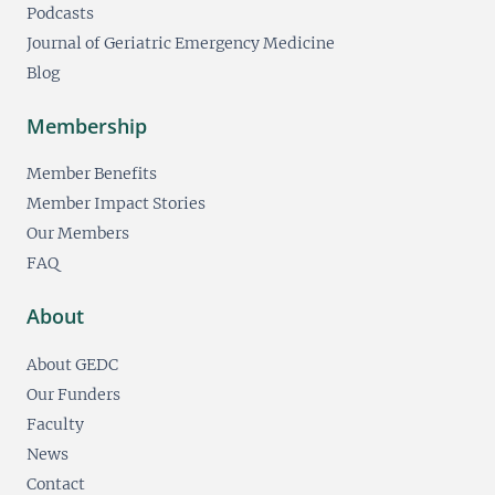
Podcasts
Journal of Geriatric Emergency Medicine
Blog
Membership
Member Benefits
Member Impact Stories
Our Members
FAQ
About
About GEDC
Our Funders
Faculty
News
Contact