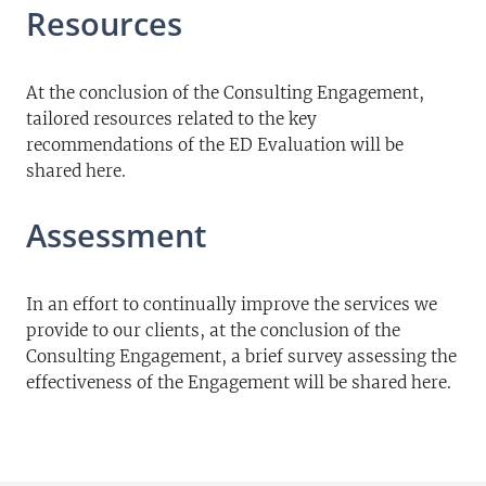
Resources
At the conclusion of the Consulting Engagement,
tailored resources related to the key
recommendations of the ED Evaluation will be
shared here.
Assessment
In an effort to continually improve the services we
provide to our clients, at the conclusion of the
Consulting Engagement, a brief survey assessing the
effectiveness of the Engagement will be shared here.