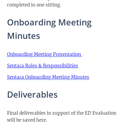
completed in one sitting.
Onboarding Meeting
Minutes
Onboarding Meeting Presentation
Sentara Roles & Responsibilities
Sentara Onboarding Meeting Minutes
Deliverables
Final deliverables in support of the ED Evaluation
will be saved here.