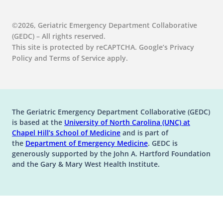
©2026, Geriatric Emergency Department Collaborative
(GEDC) – All rights reserved.
This site is protected by reCAPTCHA. Google’s Privacy
Policy and Terms of Service apply.
The Geriatric Emergency Department Collaborative (GEDC)
is based at the
University of North Carolina (UNC) at
(opens in a new tab)
(opens in a new tab)
Chapel Hill’s
School of Medicine
and is part of
(opens in a new tab)
the
Department of Emergency Medicine
. GEDC is
generously supported by the John A. Hartford Foundation
and the Gary & Mary West Health Institute.