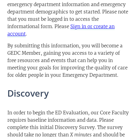
emergency department information and emergency
department demographics to get started. Please note
that you must be logged in to access the
informational form. Please
Sign in or create an
account
.
By submitting this information, you will become a
GEDC Member, gaining you access to a variety of
free resources and events that can help you in
meeting your goals for improving the quality of care
for older people in your Emergency Department.
Discovery
In order to begin the ED Evaluation, our Core Faculty
requires baseline information and data. Please
complete this initial Discovery Survey. The survey
should take no longer than
X minutes
and should be