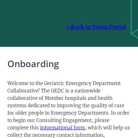
< Back to Team Portal
Onboarding
Welcome to the Geriatric Emergency Department
Collaborative! The GEDC is a nationwide
collaborative of Member hospitals and health
systems dedicated to improving the quality of care
for older people in Emergency Departments. In order
to begin our Consulting Engagement, please
complete this
informational form
, which will help us
collect the necessary contact information,