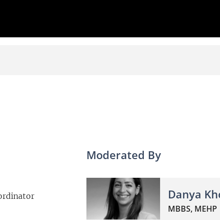
Moderated By
Danya Kh
ordinator
MBBS, MEHP