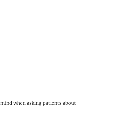
in mind when asking patients about