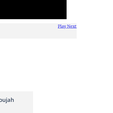
Play Next
oujah