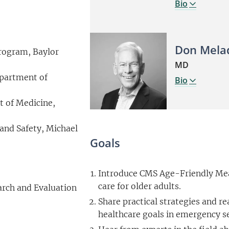
Bio
Don Mela
Program, Baylor
MD
epartment of
Bio
t of Medicine,
 and Safety, Michael
Goals
Introduce CMS Age-Friendly Mea
care for older adults.
arch and Evaluation
Share practical strategies and re
healthcare goals in emergency s