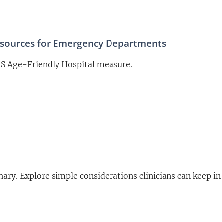
esources for Emergency Departments
MS Age-Friendly Hospital measure.
Chary. Explore simple considerations clinicians can keep 