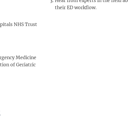
Hear from experts in the field ab
their ED workflow.
spitals NHS Trust
ergency Medicine
ion of Geriatric
s