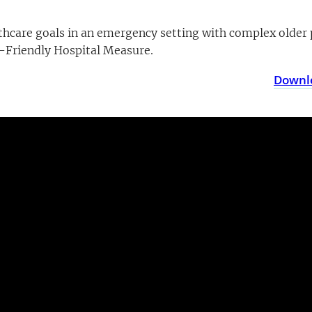
ealthcare goals in an emergency setting with complex olde
Friendly Hospital Measure.
Downlo