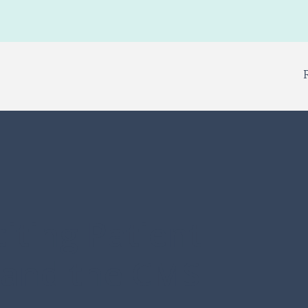
iting Patient
 and the CMS