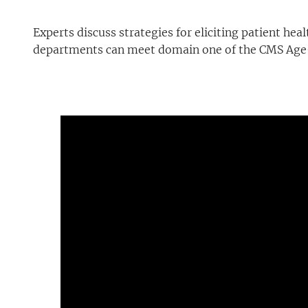
Experts discuss strategies for eliciting patient h
departments can meet domain one of the CMS Age-