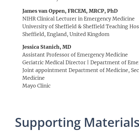
James van Oppen, FRCEM, MRCP, PhD
NIHR Clinical Lecturer in Emergency Medicine
University of Sheffield & Sheffield Teaching Ho
Sheffield, England, United Kingdom
Jessica Stanich, MD
Assistant Professor of Emergency Medicine
Geriatric Medical Director | Department of Em
Joint appointment Department of Medicine, Sect
Medicine
Mayo Clinic
Supporting Material