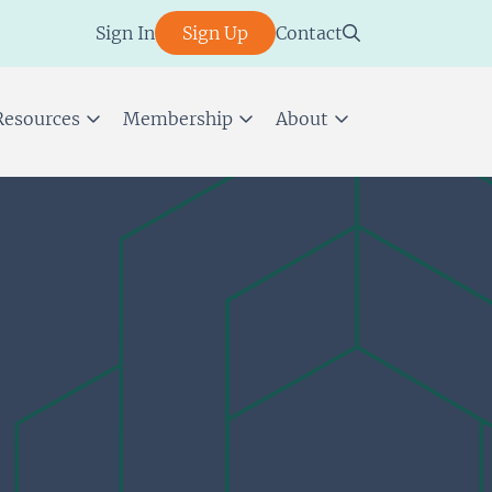
Sign In
Sign Up
Contact
Resources
Membership
About