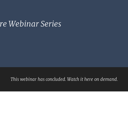
re Webinar Series
This webinar has concluded. Watch it here on demand.