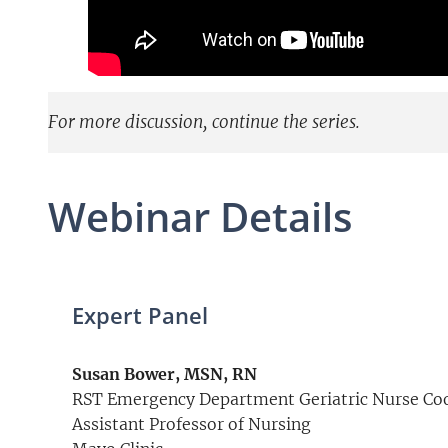
For more discussion, continue the series.
Webinar Details
Expert Panel
Susan Bower, MSN, RN
RST Emergency Department Geriatric Nurse Co
Assistant Professor of Nursing