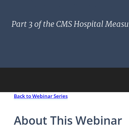
Hospital Measure
Part 3 of the CMS Hospital Measu
Back to Webinar Series
About This Webinar