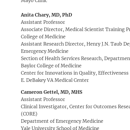
Mayo Clinic
Anita Chary, MD, PhD
Assistant Professor
Associate Director, Medical Scientist Training 
College of Medicine
Assistant Research Director, Henry J.N. Taub D
Emergency Medicine
Section of Health Services Research, Departmen
Baylor College of Medicine
Center for Innovations in Quality, Effectiveness
E. DeBakey VA Medical Center
Cameron Gettel, MD, MHS
Assistant Professor
Clinical Investigator, Center for Outcomes Rese
(CORE)
Department of Emergency Medicine
Yale University School of Medicine