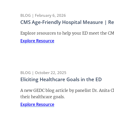
BLOG | February 6, 2026
CMS Age-Friendly Hospital Measure | R
Explore resources to help your ED meet the C
Explore Resource
BLOG | October 22, 2025
Eliciting Healthcare Goals in the ED
A new GEDC blog article by panelist Dr. Anita 
their healthcare goals.
Explore Resource