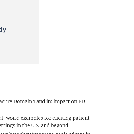
dy
sure Domain 1 and its impact on ED
al-world examples for eliciting patient
etting
s in the U.S. and beyond.