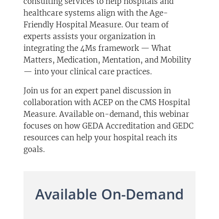
consulting services to help hospitals and
healthcare systems align with the Age-
Friendly Hospital Measure. Our team of
experts assists your organization in
integrating the 4Ms framework — What
Matters, Medication, Mentation, and Mobility
— into your clinical care practices.
Join us for an expert panel discussion in
collaboration with ACEP on the CMS Hospital
Measure. Available on-demand, this webinar
focuses on how GEDA Accreditation and GEDC
resources can help your hospital reach its
goals.
Available On-Demand