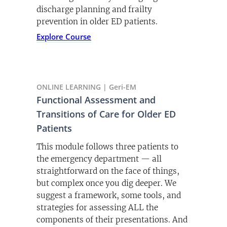
discharge planning and frailty
prevention in older ED patients.
Explore Course
ONLINE LEARNING | Geri-EM
Functional Assessment and
Transitions of Care for Older ED
Patients
This module follows three patients to
the emergency department — all
straightforward on the face of things,
but complex once you dig deeper. We
suggest a framework, some tools, and
strategies for assessing ALL the
components of their presentations. And