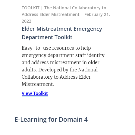
TOOLKIT | The National Collaboratory to
Address Elder Mistreatment | February 21,
2022
Elder Mistreatment Emergency
Department Toolkit
Easy-to-use resources to help
emergency department staff identify
and address mistreatment in older
adults. Developed by the National
Collaboratory to Address Elder
Mistreatment.
View Toolkit
E-Learning for Domain 4