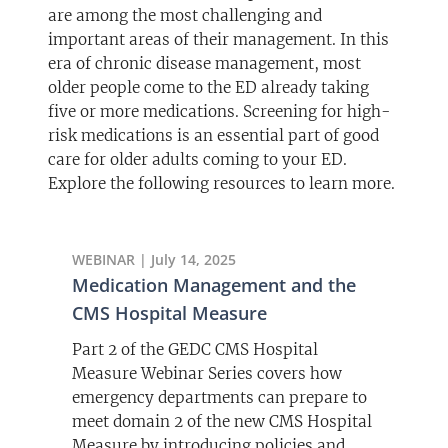
are among the most challenging and
important areas of their management. In this
era of chronic disease management, most
older people come to the ED already taking
five or more medications. Screening for high-
risk medications is an essential part of good
care for older adults coming to your ED.
Explore the following resources to learn more.
WEBINAR | July 14, 2025
Medication Management and the
CMS Hospital Measure
Part 2 of the GEDC CMS Hospital
Measure Webinar Series covers how
emergency departments can prepare to
meet domain 2 of the new CMS Hospital
Measure by introducing policies and