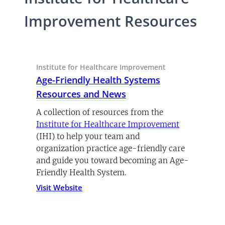
Improvement Resources
Institute for Healthcare Improvement
Age-Friendly Health Systems
(opens in a new tab)
Resources and News
A collection of resources from the
(opens in a 
Institute for Healthcare Improvement
(IHI) to help your team and
organization practice age-friendly care
and guide you toward becoming an Age-
Friendly Health System.
Visit Website