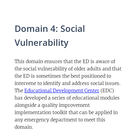
Domain 4: Social
Vulnerability
This domain ensures that the ED is aware of
the social vulnerability of older adults and that
the ED is sometimes the best positioned to
intervene to identify and address social issues.
(opens in a new 
The
Educational Development Center
(EDC)
has developed a series of educational modules
alongside a quality improvement
implementation toolkit that can be applied in
any emergency department to meet this
domain.