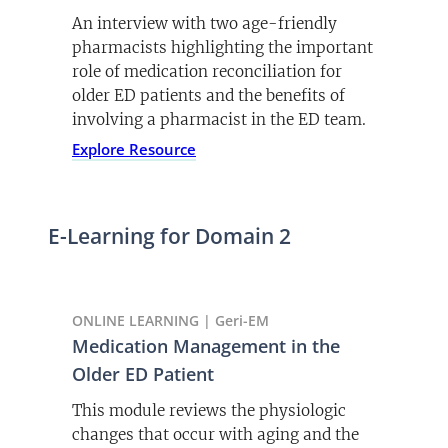
An interview with two age-friendly
pharmacists highlighting the important
role of medication reconciliation for
older ED patients and the benefits of
involving a pharmacist in the ED team.
Explore Resource
E-Learning for Domain 2
ONLINE LEARNING | Geri-EM
Medication Management in the
Older ED Patient
This module reviews the physiologic
changes that occur with aging and the