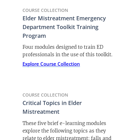
COURSE COLLECTION
Elder Mistreatment Emergency
Department Toolkit Training
Program
Four modules designed to train ED
professionals in the use of this toolkit.
Explore Course Collection
COURSE COLLECTION
Critical Topics in Elder
Mistreatment
These five brief e-learning modules
explore the following topics as they
relate to elder mistreatment: falls and