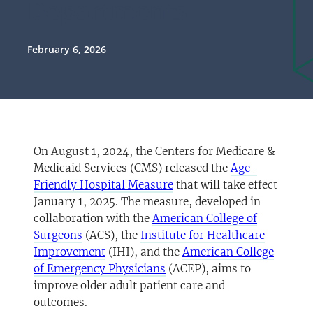
Departments
February 6, 2026
On August 1, 2024, the Centers for Medicare &
Medicaid Services (CMS) released the
Age-
(opens in a new tab)
Friendly Hospital Measure
that will take effect
January 1, 2025. The measure, developed in
collaboration with the
American College of
(opens in a new tab)
Surgeons
(ACS), the
Institute for Healthcare
(opens in a new tab)
Improvement
(IHI), and the
American College
(opens in a new tab)
of Emergency Physicians
(ACEP), aims to
improve older adult patient care and
outcomes.