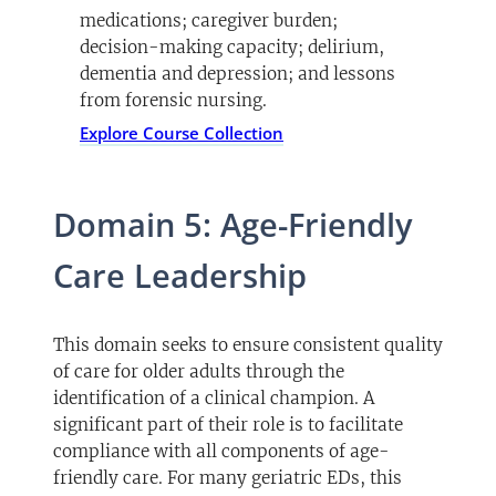
medications; caregiver burden;
decision-making capacity; delirium,
dementia and depression; and lessons
from forensic nursing.
Explore Course Collection
Domain 5: Age-Friendly
Care Leadership
This domain seeks to ensure consistent quality
of care for older adults through the
identification of a clinical champion. A
significant part of their role is to facilitate
compliance with all components of age-
friendly care. For many geriatric EDs, this