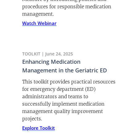
procedures for responsible medication
management.
Watch Webinar
TOOLKIT | June 24, 2025
Enhancing Medication
Management in the Geriatric ED
This toolkit provides practical resources
for emergency department (ED)
administrators and teams to
successfully implement medication
management quality improvement
projects.
Explore Toolkit