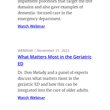
implement processes that target the five
domains and also gave examples of
dementia-focused care in the
emergency department.
Watch Webinar
WEBINAR | November 21, 2022
What Matters Most in the Geriatric
ED
Dr. Don Melady and a panel of experts
discuss what matters most in the
geriatric ED and how this can be
integrated into the care of older adults.
Watch Webinar