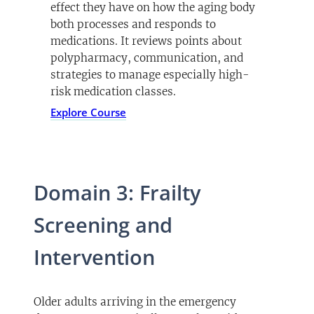
effect they have on how the aging body
both processes and responds to
medications. It reviews points about
polypharmacy, communication, and
strategies to manage especially high-
risk medication classes.
Explore Course
Domain 3: Frailty
Screening and
Intervention
Older adults arriving in the emergency