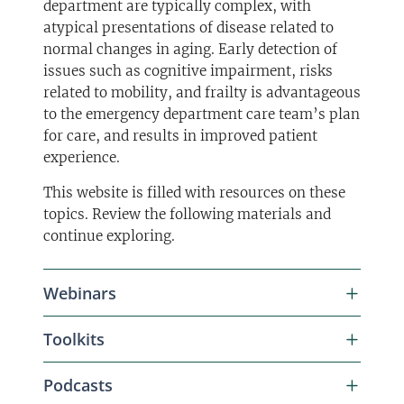
department are typically complex, with
atypical presentations of disease related to
normal changes in aging. Early detection of
issues such as cognitive impairment, risks
related to mobility, and frailty is advantageous
to the emergency department care team’s plan
for care, and results in improved patient
experience.
This website is filled with resources on these
topics. Review the following materials and
continue exploring.
Webinars
Toolkits
WEBINAR | October 27, 2025
Podcasts
What Matters: Eliciting Patient