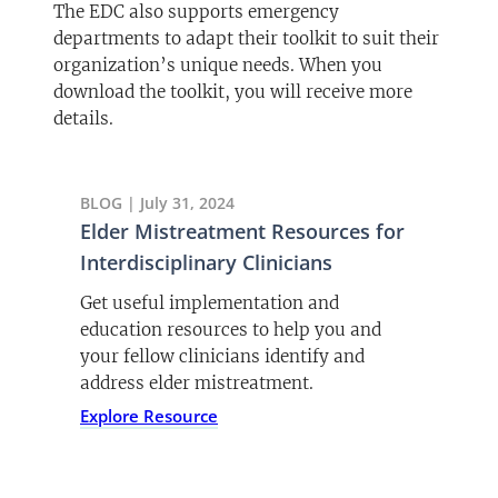
The EDC also supports emergency
departments to adapt their toolkit to suit their
organization’s unique needs. When you
download the toolkit, you will receive more
details.
BLOG | July 31, 2024
Elder Mistreatment Resources for
Interdisciplinary Clinicians
Get useful implementation and
education resources to help you and
your fellow clinicians identify and
address elder mistreatment.
Explore Resource