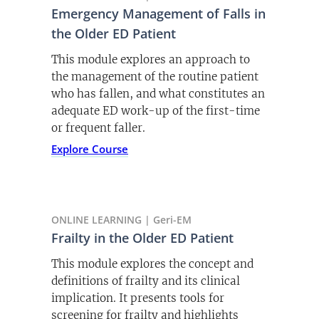
and evaluating frailty in older adults in
Emergency Management of Falls in
the ED.
the Older ED Patient
Listen Now
This module explores an approach to
the management of the routine patient
who has fallen, and what constitutes an
adequate ED work-up of the first-time
or frequent faller.
Explore Course
ONLINE LEARNING | Geri-EM
Frailty in the Older ED Patient
This module explores the concept and
definitions of frailty and its clinical
implication. It presents tools for
screening for frailty and highlights