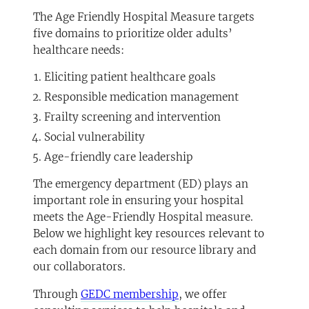
The Age Friendly Hospital Measure targets
five domains to prioritize older adults’
healthcare needs:
Eliciting patient healthcare goals
Responsible medication management
Frailty screening and intervention
Social vulnerability
Age-friendly care leadership
The emergency department (ED) plays an
important role in ensuring your hospital
meets the Age-Friendly Hospital measure.
Below we highlight key resources relevant to
each domain from our resource library and
our collaborators.
Through
GEDC membership
, we offer