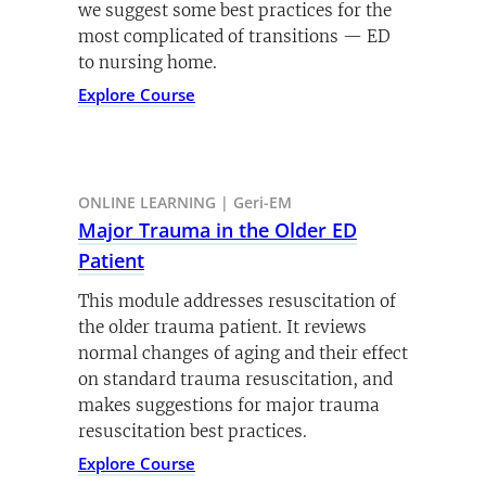
we suggest some best practices for the
most complicated of transitions — ED
to nursing home.
Explore Course
ONLINE LEARNING | Geri-EM
Major Trauma in the Older ED
Patient
This module addresses resuscitation of
the older trauma patient. It reviews
normal changes of aging and their effect
on standard trauma resuscitation, and
makes suggestions for major trauma
resuscitation best practices.
Explore Course