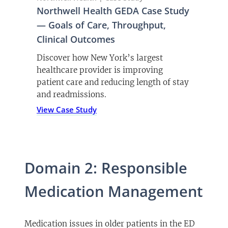
Northwell Health GEDA Case Study
— Goals of Care, Throughput,
Clinical Outcomes
Discover how New York’s largest
healthcare provider is improving
patient care and reducing length of stay
and readmissions.
(opens PDF)
View Case Study
Domain 2: Responsible
Medication Management
Medication issues in older patients in the ED