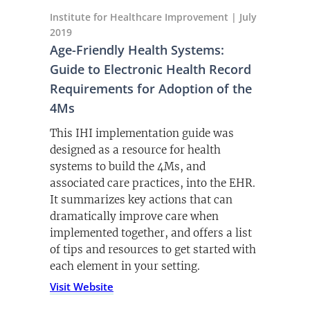
Institute for Healthcare Improvement | July
2019
Age-Friendly Health Systems:
Guide to Electronic Health Record
Requirements for Adoption of the
4Ms
This IHI implementation guide was
designed as a resource for health
systems to build the 4Ms, and
associated care practices, into the EHR.
It summarizes key actions that can
dramatically improve care when
implemented together, and offers a list
of tips and resources to get started with
each element in your setting.
(opens PDF)
Visit Website