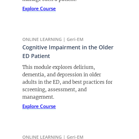
Listen Now
This toolkit offers resources that are
Explore Course
designed to allow you to create
sustainable quality improvement in the
care of older adults who have fallen or
PODCAST | December 12, 2021
are at risk of falling.
ONLINE LEARNING | Geri-EM
Dementia Care in the ED
Explore Toolkit
Cognitive Impairment in the Older
Dementia in the ED is a critical and
ED Patient
often overlooked issue. Dr Binkley and
This module explores delirium,
Dr. Shenvi discuss.
dementia, and depression in older
Listen Now
adults in the ED, and best practices for
screening, assessment, and
management.
Explore Course
PODCAST | September 17, 2021
Failure to Thrive and Frailty
Dr. Shevnvi and Dr. Selman discuss the
value and importance of understanding
ONLINE LEARNING | Geri-EM