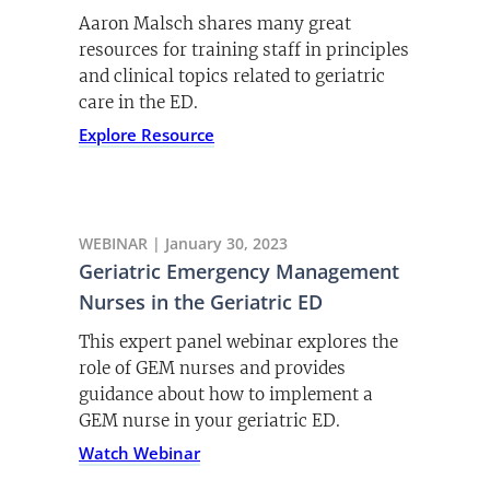
Aaron Malsch shares many great
resources for training staff in principles
and clinical topics related to geriatric
care in the ED.
Explore Resource
WEBINAR | January 30, 2023
Geriatric Emergency Management
Nurses in the Geriatric ED
This expert panel webinar explores the
role of GEM nurses and provides
guidance about how to implement a
GEM nurse in your geriatric ED.
Watch Webinar