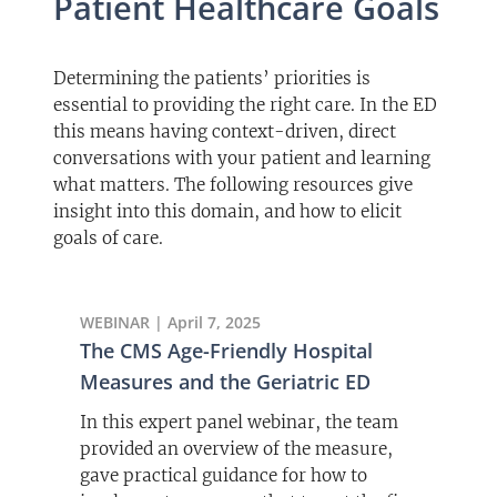
Patient Healthcare Goals
Determining the patients’ priorities is
essential to providing the right care. In the ED
this means having context-driven, direct
conversations with your patient and learning
what matters. The following resources give
insight into this domain, and how to elicit
goals of care.
WEBINAR | April 7, 2025
The CMS Age-Friendly Hospital
Measures and the Geriatric ED
In this expert panel webinar, the team
provided an overview of the measure,
gave practical guidance for how to