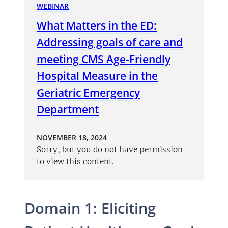
WEBINAR
What Matters in the ED:
Addressing goals of care and
meeting CMS Age-Friendly
Hospital Measure in the
Geriatric Emergency
Department
NOVEMBER 18, 2024
Sorry, but you do not have permission
to view this content.
Domain 1: Eliciting