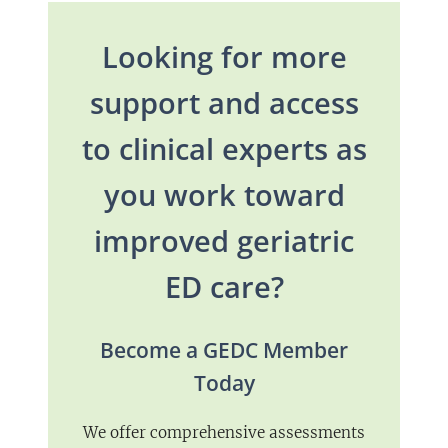
Looking for more
support and access
to clinical experts as
you work toward
improved geriatric
ED care?
Become a GEDC Member
Today
We offer comprehensive assessments