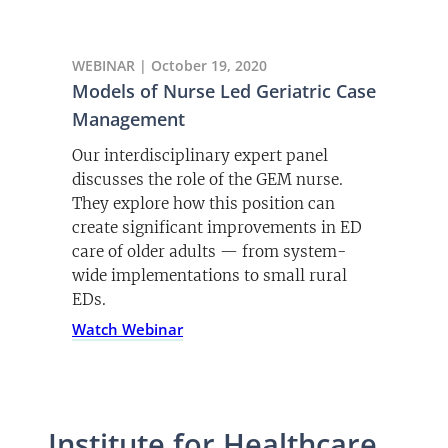
WEBINAR | October 19, 2020
Models of Nurse Led Geriatric Case
Management
Our interdisciplinary expert panel
discusses the role of the GEM nurse.
They explore how this position can
create significant improvements in ED
care of older adults — from system-
wide implementations to small rural
EDs.
Watch Webinar
Institute for Healthcare