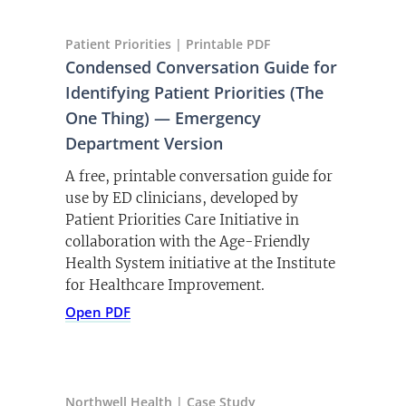
Patient Priorities | Printable PDF
Condensed Conversation Guide for
Identifying Patient Priorities (The
One Thing) — Emergency
Department Version
A free, printable conversation guide for
use by ED clinicians, developed by
Patient Priorities Care Initiative in
collaboration with the Age-Friendly
Health System initiative at the Institute
for Healthcare Improvement.
(opens PDF)
(opens in a new tab)
Open PDF
Northwell Health | Case Study