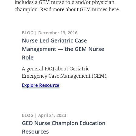
includes a GEM nurse role and/or physician
champion. Read more about GEM nurses here.
BLOG | December 13, 2016
Nurse-Led Geriatric Case
Management — the GEM Nurse
Role
A general FAQ about Geriatric
Emergency Case Management (GEM).
Explore Resource
BLOG | April 21, 2023
GED Nurse Champion Education
Resources