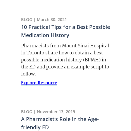
BLOG | March 30, 2021
10 Practical Tips for a Best Possible
Medication History
Pharmacists from Mount Sinai Hospital
in Toronto share how to obtain a best
possible medication history (BPMH) in
the ED and provide an example script to
follow.
Explore Resource
BLOG | November 13, 2019
A Pharmacist’s Role in the Age-
friendly ED