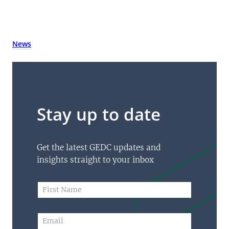
News
Stay up to date
Get the latest GEDC updates and
insights straight to your inbox
N
F
a
i
m
r
e
s
E
*
t
m
F