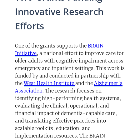
Innovative Research
Efforts
One of the grants supports the
BRAIN
Initiative
, a national effort to improve care for
older adults with cognitive impairment across
emergency and inpatient settings. This work is
funded by and conducted in partnership with
the
West Health Institute
and the
Alzheimer’s
Association
. The research focuses on
identifying high-performing health systems,
evaluating the clinical, operational, and
financial impact of dementia-capable care,
and translating effective practices into
scalable toolkits, education, and
implementation resources. The BRAIN