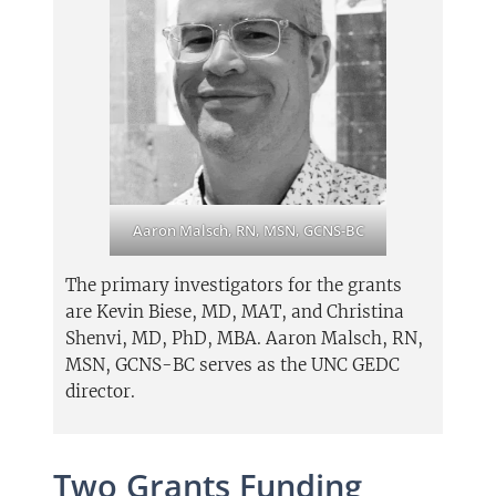
Aaron Malsch, RN, MSN, GCNS-BC
The primary investigators for the grants
are Kevin Biese, MD, MAT, and Christina
Shenvi, MD, PhD, MBA. Aaron Malsch, RN,
MSN, GCNS-BC serves as the UNC GEDC
director.
Two Grants Funding