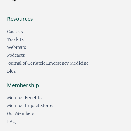
Resources
Courses
Toolkits
Webinars
Podcasts
Journal of Geriatric Emergency Medicine
Blog
Membership
Member Benefits
Member Impact Stories
Our Members
FAQ