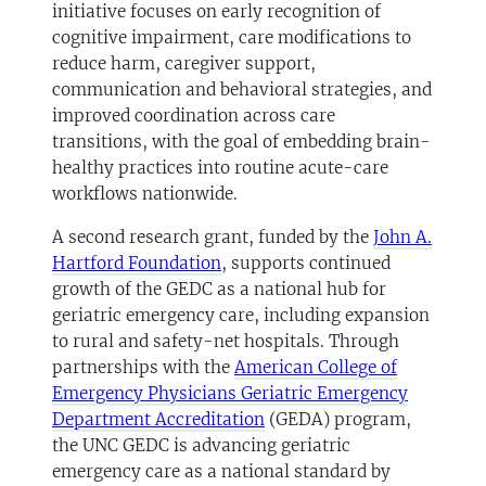
initiative focuses on early recognition of
cognitive impairment, care modifications to
reduce harm, caregiver support,
communication and behavioral strategies, and
improved coordination across care
transitions, with the goal of embedding brain-
healthy practices into routine acute-care
workflows nationwide.
A second research grant, funded by the
John A.
Hartford Foundation
, supports continued
growth of the GEDC as a national hub for
geriatric emergency care, including expansion
to rural and safety-net hospitals. Through
partnerships with the
American College of
Emergency Physicians Geriatric Emergency
Department Accreditation
(GEDA) program,
the UNC GEDC is advancing geriatric
emergency care as a national standard by