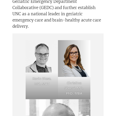
Geriatric Emergency Department
Collaborative (GEDC) and further establish
UNC as a national leader in geriatric
emergency care and brain-healthy acute care
delivery.
Kevin Biese,
Christina
MD, MAT
Shenvi, MD,
PhD, MBA