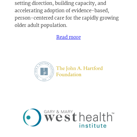
setting direction, building capacity, and
accelerating adoption of evidence-based,
person-centered care for the rapidly growing
older adult population.
Read more
(opens in a new tab)