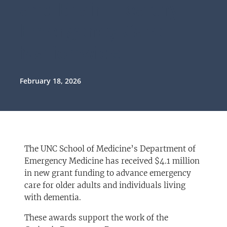
and Brain-Healthy
Emergency Care
Nationwide
February 18, 2026
The UNC School of Medicine’s Department of
Emergency Medicine has received $4.1 million
in new grant funding to advance emergency
care for older adults and individuals living
with dementia.
These awards support the work of the