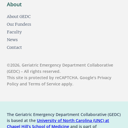
About
About GEDC
Our Funders
Faculty
News
Contact
©2026, Geriatric Emergency Department Collaborative
(GEDC) – All rights reserved.
This site is protected by reCAPTCHA. Google’s Privacy
Policy and Terms of Service apply.
The Geriatric Emergency Department Collaborative (GEDC)
is based at the
University of North Carolina (UNC) at
(opens in a new tab)
(opens in a new tab)
Chapel Hill’s
School of Medicine
and is part of