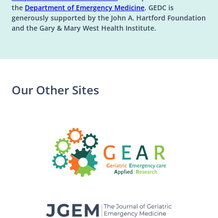
(opens in a new tab)
the
Department of Emergency Medicine
. GEDC is
generously supported by the John A. Hartford Foundation
and the Gary & Mary West Health Institute.
Our Other Sites
(opens in a n
(opens in a