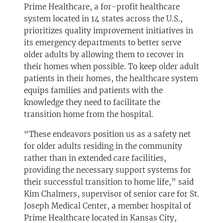
Prime Healthcare, a for-profit healthcare
system located in 14 states across the U.S.,
prioritizes quality improvement initiatives in
its emergency departments to better serve
older adults by allowing them to recover in
their homes when possible. To keep older adult
patients in their homes, the healthcare system
equips families and patients with the
knowledge they need to facilitate the
transition home from the hospital.
“These endeavors position us as a safety net
for older adults residing in the community
rather than in extended care facilities,
providing the necessary support systems for
their successful transition to home life,” said
Kim Chalmers, supervisor of senior care for St.
Joseph Medical Center, a member hospital of
Prime Healthcare located in Kansas City,