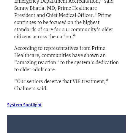
Emergency Department Accreditation,” said
Sunny Bhatia, MD, Prime Healthcare
President and Chief Medical Officer. “Prime
continues to be focused on the highest
standards of care for our community’s older
citizens across the nation.”
According to representatives from Prime
Healthcare, communities have shown an
“amazing reaction” to the system’s dedication
to older adult care.
“Our seniors deserve that VIP treatment,”
Chalmers said.
System Spotlight