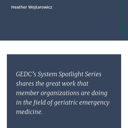
Heather Wojtarowicz
GEDC’s System Spotlight Series
shares the great work that
member organizations are doing
in the field of geriatric emergency
medicine.