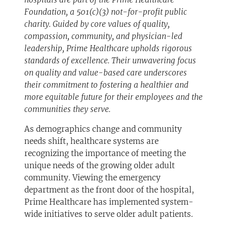
Foundation, a 501(c)(3) not-for-profit public
charity. Guided by core values of quality,
compassion, community, and physician-led
leadership, Prime Healthcare upholds rigorous
standards of excellence. Their unwavering focus
on quality and value-based care underscores
their commitment to fostering a healthier and
more equitable future for their employees and the
communities they serve.
As demographics change and community
needs shift, healthcare systems are
recognizing the importance of meeting the
unique needs of the growing older adult
community. Viewing the emergency
department as the front door of the hospital,
Prime Healthcare has implemented system-
wide initiatives to serve older adult patients.