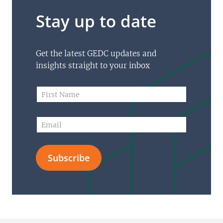
Stay up to date
Get the latest GEDC updates and
insights straight to your inbox
N
F
a
i
m
r
e
s
E
N
t
m
a
N
a
m
a
i
e
m
Subscribe
l
N
e
*
a
*
m
e