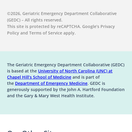
©2026, Geriatric Emergency Department Collaborative
(GEDC) – All rights reserved.
This site is protected by reCAPTCHA. Google’s Privacy
Policy and Terms of Service apply.
The Geriatric Emergency Department Collaborative (GEDC)
is based at the
University of North Carolina (UNC) at
(opens in a new tab)
(opens in a new tab)
Chapel Hill’s
School of Medicine
and is part of
(opens in a new tab)
the
Department of Emergency Medicine
. GEDC is
generously supported by the John A. Hartford Foundation
and the Gary & Mary West Health Institute.