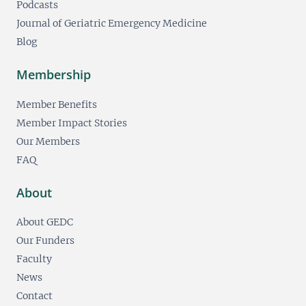
Podcasts
Journal of Geriatric Emergency Medicine
Blog
Membership
Member Benefits
Member Impact Stories
Our Members
FAQ
About
About GEDC
Our Funders
Faculty
News
Contact