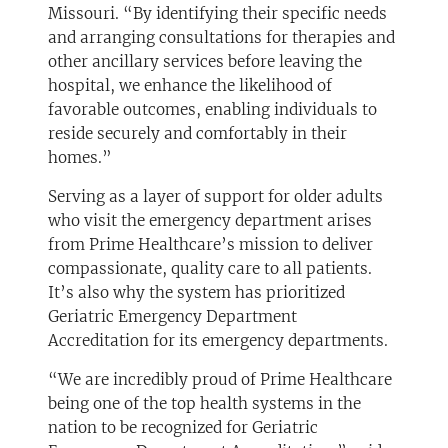
Missouri. “By identifying their specific needs
and arranging consultations for therapies and
other ancillary services before leaving the
hospital, we enhance the likelihood of
favorable outcomes, enabling individuals to
reside securely and comfortably in their
homes.”
Serving as a layer of support for older adults
who visit the emergency department arises
from Prime Healthcare’s mission to deliver
compassionate, quality care to all patients.
It’s also why the system has prioritized
Geriatric Emergency Department
Accreditation for its emergency departments.
“We are incredibly proud of Prime Healthcare
being one of the top health systems in the
nation to be recognized for Geriatric