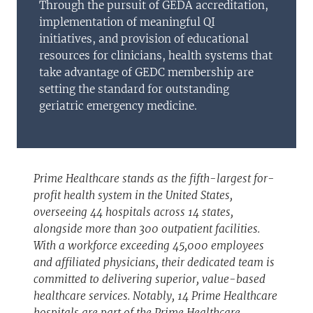
Through the pursuit of GEDA accreditation,
implementation of meaningful QI
initiatives, and provision of educational
resources for clinicians, health systems that
take advantage of GEDC membership are
setting the standard for outstanding
geriatric emergency medicine.
Prime Healthcare stands as the fifth-largest for-
profit health system in the United States,
overseeing 44 hospitals across 14 states,
alongside more than 300 outpatient facilities.
With a workforce exceeding 45,000 employees
and affiliated physicians, their dedicated team is
committed to delivering superior, value-based
healthcare services. Notably, 14 Prime Healthcare
hospitals are part of the Prime Healthcare