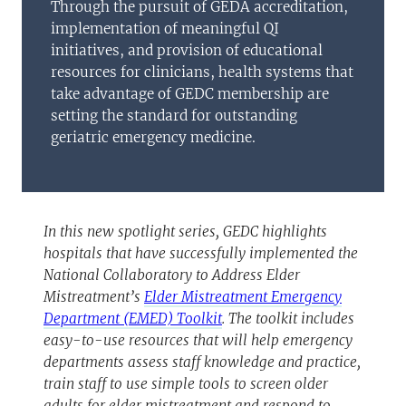
Through the pursuit of GEDA accreditation,
implementation of meaningful QI
initiatives, and provision of educational
resources for clinicians, health systems that
take advantage of GEDC membership are
setting the standard for outstanding
geriatric emergency medicine.
In this new spotlight series, GEDC highlights
hospitals that have successfully implemented the
National Collaboratory to Address Elder
Mistreatment’s
Elder Mistreatment Emergency
Department (EMED) Toolkit
. The toolkit includes
easy-to-use resources that will help emergency
departments assess staff knowledge and practice,
train staff to use simple tools to screen older
adults for elder mistreatment and respond to