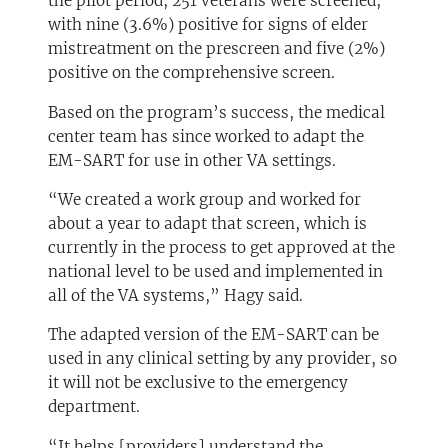
the pilot period, 251 veterans were screened,
with nine (3.6%) positive for signs of elder
mistreatment on the prescreen and five (2%)
positive on the comprehensive screen.
Based on the program’s success, the medical
center team has since worked to adapt the
EM-SART for use in other VA settings.
“We created a work group and worked for
about a year to adapt that screen, which is
currently in the process to get approved at the
national level to be used and implemented in
all of the VA systems,” Hagy said.
The adapted version of the EM-SART can be
used in any clinical setting by any provider, so
it will not be exclusive to the emergency
department.
“It helps [providers] understand the