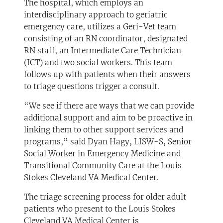
The hospital, which employs an
interdisciplinary approach to geriatric
emergency care, utilizes a Geri-Vet team
consisting of an RN coordinator, designated
RN staff, an Intermediate Care Technician
(ICT) and two social workers. This team
follows up with patients when their answers
to triage questions trigger a consult.
“We see if there are ways that we can provide
additional support and aim to be proactive in
linking them to other support services and
programs,” said Dyan Hagy, LISW-S, Senior
Social Worker in Emergency Medicine and
Transitional Community Care at the Louis
Stokes Cleveland VA Medical Center.
The triage screening process for older adult
patients who present to the Louis Stokes
Cleveland VA Medical Center is