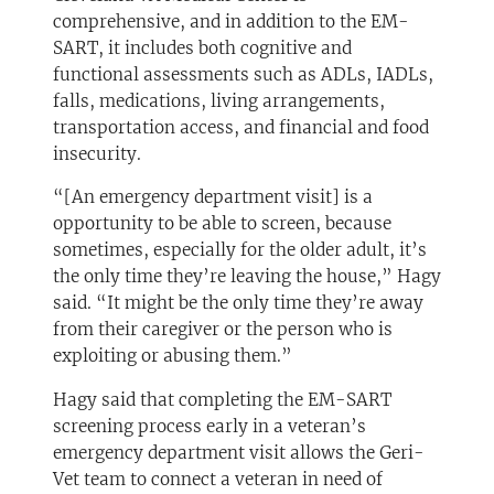
comprehensive, and in addition to the EM-
SART, it includes both cognitive and
functional assessments such as ADLs, IADLs,
falls, medications, living arrangements,
transportation access, and financial and food
insecurity.
“[An emergency department visit] is a
opportunity to be able to screen, because
sometimes, especially for the older adult, it’s
the only time they’re leaving the house,” Hagy
said. “It might be the only time they’re away
from their caregiver or the person who is
exploiting or abusing them.”
Hagy said that completing the EM-SART
screening process early in a veteran’s
emergency department visit allows the Geri-
Vet team to connect a veteran in need of