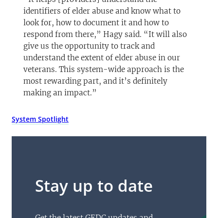
identifiers of elder abuse and know what to
look for, how to document it and how to
respond from there,” Hagy said. “It will also
give us the opportunity to track and
understand the extent of elder abuse in our
veterans. This system-wide approach is the
most rewarding part, and it’s definitely
making an impact.”
System Spotlight
Stay up to date
Get the latest GEDC updates and