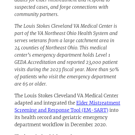
suspected cases, and forge connections with
community partners.
The Louis Stokes Cleveland VA Medical Center is
part of the VA Northeast Ohio Health System and
serves veterans from a large catchment area in
24 counties of Northeast Ohio. This medical
center’s emergency department holds Level 1
GEDA Accreditation and reported 23,000 patient
visits during the 2023 fiscal year. More than 50%
of patients who visit the emergency department
are 65 or older.
The Louis Stokes Cleveland VA Medical Center
adapted and integrated the
Elder Mistreatment
Screening and Response Tool (EM-SART)
into
its health record and geriatric emergency
department workflow in December 2020.