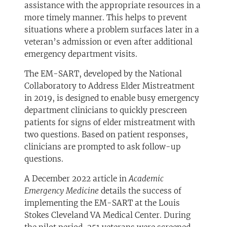
assistance with the appropriate resources in a
more timely manner. This helps to prevent
situations where a problem surfaces later in a
veteran’s admission or even after additional
emergency department visits.
The EM-SART, developed by the National
Collaboratory to Address Elder Mistreatment
in 2019, is designed to enable busy emergency
department clinicians to quickly prescreen
patients for signs of elder mistreatment with
two questions. Based on patient responses,
clinicians are prompted to ask follow-up
questions.
A December 2022 article in
Academic
Emergency Medicine
details the success of
implementing the EM-SART at the Louis
Stokes Cleveland VA Medical Center. During