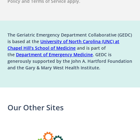
Policy and Terms of Service apply.
The Geriatric Emergency Department Collaborative (GEDC)
is based at the
University of North Carolina (UNC) at
(opens in a new tab)
(opens in a new tab)
Chapel Hill’s
School of Medicine
and is part of
(opens in a new tab)
the
Department of Emergency Medicine
. GEDC is
generously supported by the John A. Hartford Foundation
and the Gary & Mary West Health Institute.
Our Other Sites
(opens in a n