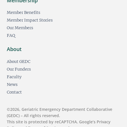
Membership
Member Benefits
Member Impact Stories
Our Members
FAQ
About
About GEDC
Our Funders
Faculty
News
Contact
©2026, Geriatric Emergency Department Collaborative
(GEDC) – All rights reserved.
This site is protected by reCAPTCHA. Google’s Privacy