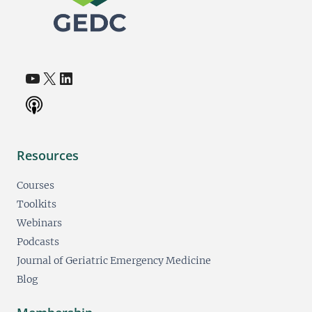
YouTube
X
LinkedIn
(opens in a new tab)
(opens in a new tab)
(opens in a new tab)
Resources
Courses
Toolkits
Webinars
Podcasts
Journal of Geriatric Emergency Medicine
Blog