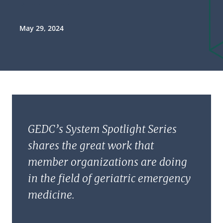
May 29, 2024
GEDC’s System Spotlight Series
shares the great work that
member organizations are doing
in the field of geriatric emergency
medicine.