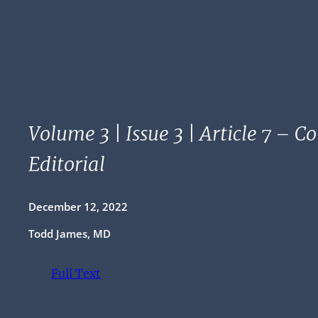
Structures, Roles
Lessons Learned
Volume 3 | Issue 3 | Article 7 – C
Editorial
December 12, 2022
Todd James, MD
Full Text
(opens in a new tab)