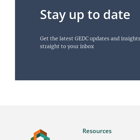
Stay up to date
Get the latest GEDC updates and insight
straight to your inbox
Resources