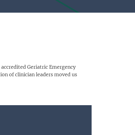
 accredited Geriatric Emergency
on of clinician leaders moved us