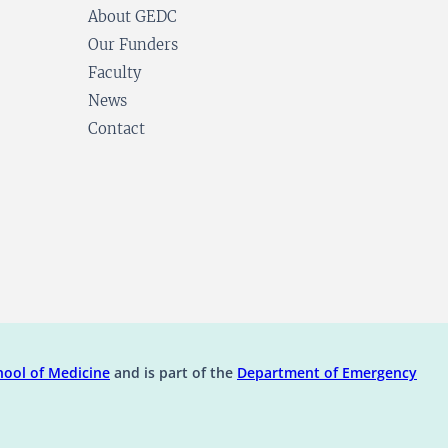
About GEDC
Our Funders
Faculty
News
Contact
ens in a new tab)
(opens in a new tab)
ool of Medicine
and is part of the
Department of Emergency