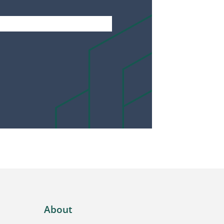
About