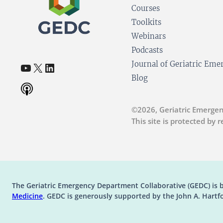
Courses
Toolkits
Webinars
Podcasts
YouTube
X
LinkedIn
Journal of Geriatric Em
(opens in a new tab)
(opens in a new tab)
(opens in a new tab)
Blog
©2026, Geriatric Emergen
This site is protected by
The Geriatric Emergency Department Collaborative (GEDC) is 
(opens in a new tab)
Medicine
. GEDC is generously supported by the John A. Hartf