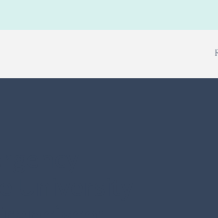
ergency
e University
Francisco: