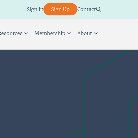
Sign In
Sign Up
Contact
Resources
Membership
About