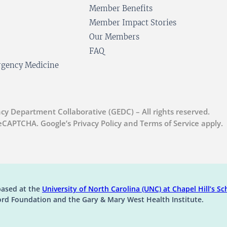
Member Benefits
Member Impact Stories
Our Members
FAQ
ergency Medicine
cy Department Collaborative (GEDC) – All rights reserved.
 reCAPTCHA. Google’s Privacy Policy and Terms of Service apply.
(op
based at the
University of North Carolina (UNC) at Chapel Hill’s
Sch
ord Foundation and the Gary & Mary West Health Institute.