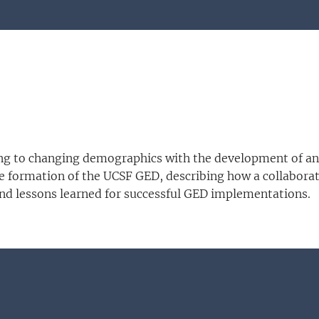
ing to changing demographics with the development of an
 formation of the UCSF GED, describing how a collaborati
and lessons learned for successful GED implementations.