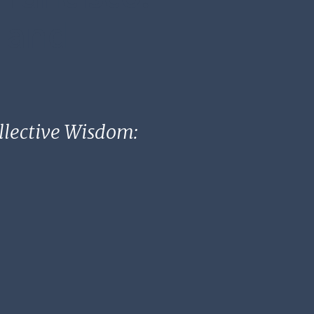
, and
ollective Wisdom: