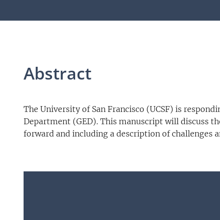
Abstract
The University of San Francisco (UCSF) is respond
Department (GED). This manuscript will discuss the
forward and including a description of challenges 