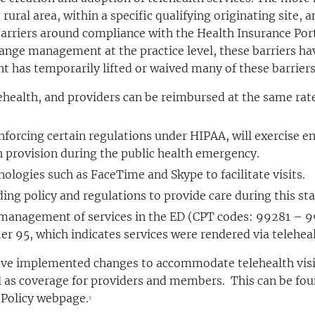
 rural area, within a specific qualifying originating site,
arriers around compliance with the Health Insurance Port
nge management at the practice level, these barriers have
 has temporarily lifted or waived many of these barriers
lehealth, and providers can be reimbursed at the same rate
 enforcing certain regulations under HIPAA, will exercise
h provision during the public health emergency.
nologies such as FaceTime and Skype to facilitate visits.
nding policy and regulations to provide care during this s
management of services in the ED (CPT codes: 99281 – 992
ier 95, which indicates services were rendered via teleheal
ave implemented changes to accommodate telehealth visits
ell as coverage for providers and members. This can be fo
Policy webpage.
3