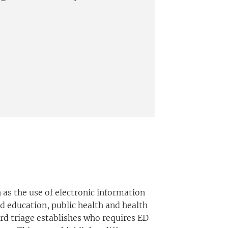
as the use of electronic information
d education, public health and health
ard triage establishes who requires ED