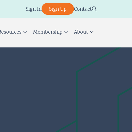
Sign In
Sign Up
Contact
Resources
Membership
About