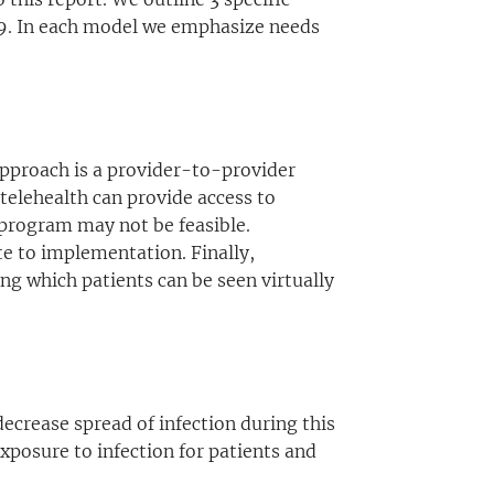
-19. In each model we emphasize needs
 approach is a provider-to-provider
 telehealth can provide access to
 program may not be feasible.
te to implementation. Finally,
ing which patients can be seen virtually
ecrease spread of infection during this
xposure to infection for patients and