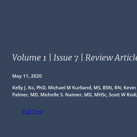
Real-World Impl
for Older Adults
Volume 1 | Issue 7 | Review Articl
May 11, 2020
Kelly J. Ko, PhD, Michael M Kurliand, MS, BSN, RN, Kevi
Palmer, MD, Michelle S. Naimer, MD, MHSc, Scott W Rod
Full Text
(opens PDF)
(opens in a new tab)