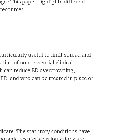
ngs.
This paper highlights different
2
 resources.
articularly useful to limit spread and
ation of non-essential clinical
lth can reduce ED overcrowding,
 ED, and who can be treated in place or
dicare. The statutory conditions have
notable restrictive stipulations are