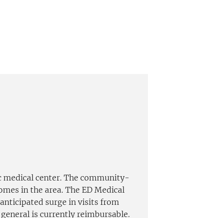
c medical center. The community-
homes in the area. The ED Medical
nticipated surge in visits from
 general is currently reimbursable.