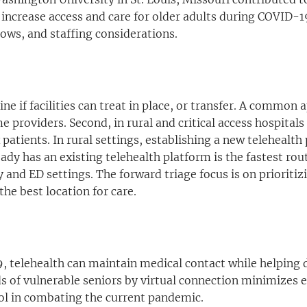
o increase access and care for older adults during COVID
ows, and staffing considerations.
ine if facilities can treat in place, or transfer. A common
providers. Second, in rural and critical access hospitals
tients. In rural settings, establishing a new telehealth
dy has an existing telehealth platform is the fastest rou
 and ED settings. The forward triage focus is on prioritiz
the best location for care.
, telehealth can maintain medical contact while helping d
ds of vulnerable seniors by virtual connection minimizes e
tool in combating the current pandemic.