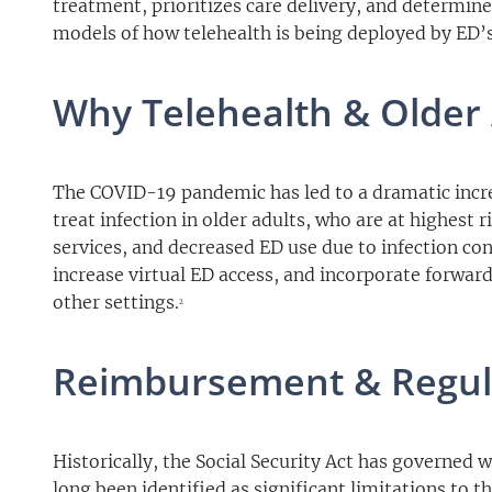
treatment, prioritizes care delivery, and determine
models of how telehealth is being deployed by ED’s
Why Telehealth & Older 
The COVID-19 pandemic has led to a dramatic increa
treat infection in older adults, who are at highest 
services, and decreased ED use due to infection con
increase virtual ED access, and incorporate forward
other settings.
2
Reimbursement & Regul
Historically, the Social Security Act has governed 
long been identified as significant limitations to t