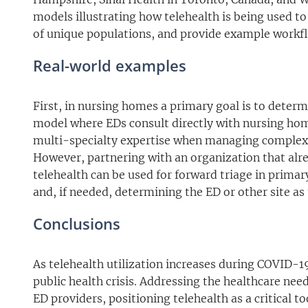
models illustrating how telehealth is being used t
of unique populations, and provide example workfl
Real-world examples
First, in nursing homes a primary goal is to determ
model where EDs consult directly with nursing home 
multi-specialty expertise when managing complex pa
However, partnering with an organization that alrea
telehealth can be used for forward triage in primary
and, if needed, determining the ED or other site as 
Conclusions
As telehealth utilization increases during COVID-19
public health crisis. Addressing the healthcare nee
ED providers, positioning telehealth as a critical 