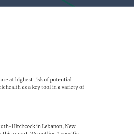
are at highest risk of potential
health as a key tool in a variety of
tmouth-Hitchcock in Lebanon, New
this report. We outline 3 specific