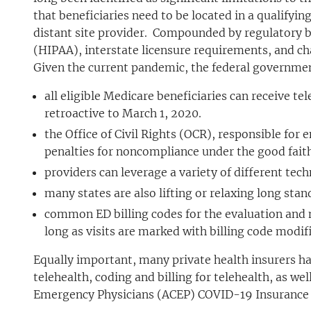
that beneficiaries need to be located in a qualifying
distant site provider. Compounded by regulatory b
(HIPAA), interstate licensure requirements, and cha
Given the current pandemic, the federal government
all eligible Medicare beneficiaries can receive te
retroactive to March 1, 2020.
the Office of Civil Rights (OCR), responsible for
penalties for noncompliance under the good fait
providers can leverage a variety of different tech
many states are also lifting or relaxing long sta
common ED billing codes for the evaluation and 
long as visits are marked with billing code modif
Equally important, many private health insurers h
telehealth, coding and billing for telehealth, as w
Emergency Physicians (ACEP) COVID-19 Insurance 