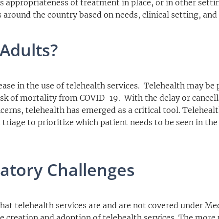
s appropriateness of treatment in place, or in other setti
 around the country based on needs, clinical setting, and
Adults?
se in the use of telehealth services. Telehealth may be p
risk of mortality from COVID-19. With the delay or cancell
cerns, telehealth has emerged as a critical tool. Telehea
 triage to prioritize which patient needs to be seen in the
atory Challenges
what telehealth services are and are not covered under Me
he creation and adoption of telehealth services. The more 