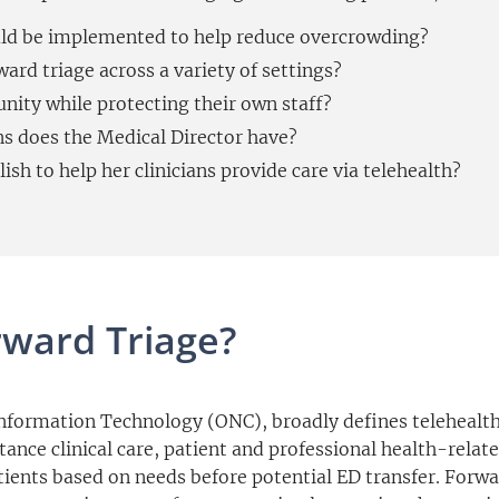
ld be implemented to help reduce overcrowding?
ard triage across a variety of settings?
ity while protecting their own staff?
ns does the Medical Director have?
sh to help her clinicians provide care via telehealth?
rward Triage?
Information Technology (ONC), broadly defines telehealth 
nce clinical care, patient and professional health-relate
atients based on needs before potential ED transfer. Forw