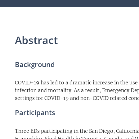
Abstract
Background
COVID-19 has led to a dramatic increase in the use o
infection and mortality. As a result, Emergency Dep
settings for COVID-19 and non-COVID related cond
Participants
Three EDs participating in the San Diego, Califor
Hampshire, Sinai Health in Toronto, Canada, and Was