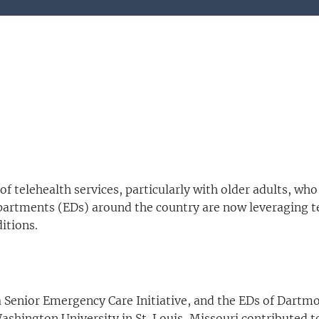
f telehealth services, particularly with older adults, who 
artments (EDs) around the country are now leveraging tele
itions.
nia Senior Emergency Care Initiative, and the EDs of Dar
hington University in St. Louis, Missouri contributed to 