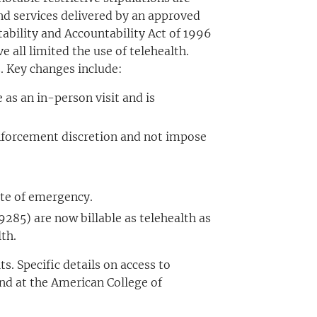
 and services delivered by an approved
ability and Accountability Act of 1996
 all limited the use of telehealth.
. Key changes include:
 as an in-person visit and is
 enforcement discretion and not impose
tate of emergency.
85) are now billable as telehealth as
th.
. Specific details on access to
und at the American College of