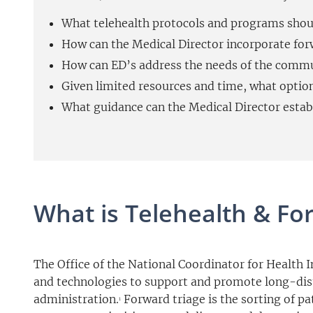
What telehealth protocols and programs shou
How can the Medical Director incorporate forw
How can ED’s address the needs of the commun
Given limited resources and time, what optio
What guidance can the Medical Director establi
What is Telehealth & Fo
The Office of the National Coordinator for Health 
and technologies to support and promote long-dista
administration.
Forward triage is the sorting of p
1