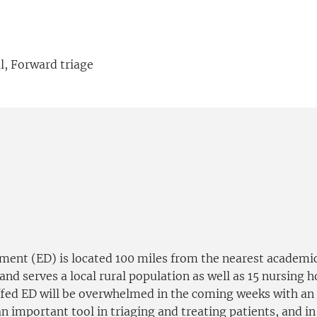
l, Forward triage
t (ED) is located 100 miles from the nearest academi
and serves a local rural population as well as 15 nursing 
ffed ED will be overwhelmed in the coming weeks with an a
 important tool in triaging and treating patients, and in