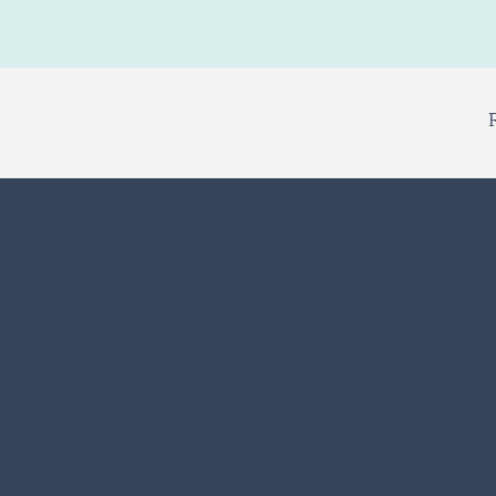
ergency
health
COVID-19: