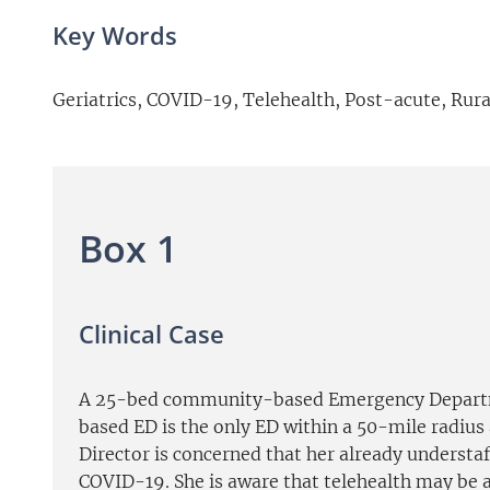
Key Words
Geriatrics, COVID-19, Telehealth, Post-acute, Rura
Box 1
Clinical Case
A 25-bed community-based Emergency Departmen
based ED is the only ED within a 50-mile radius 
Director is concerned that her already understa
COVID-19. She is aware that telehealth may be an