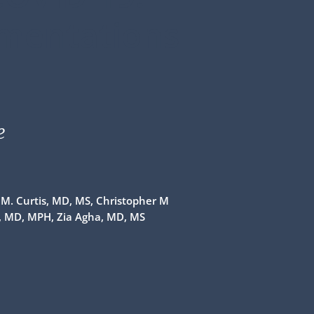
ementations
e
n M. Curtis, MD, MS, Christopher M
i, MD, MPH, Zia Agha, MD, MS