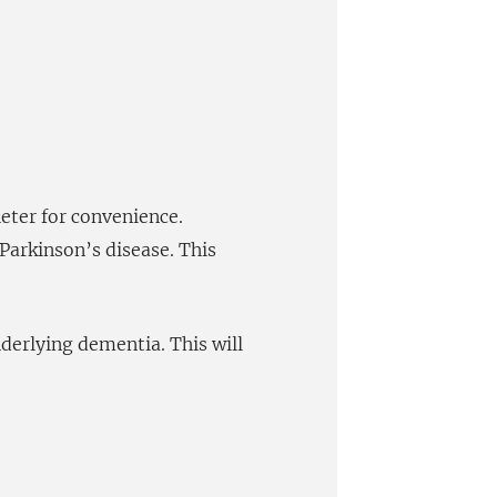
heter for convenience.
Parkinson’s disease. This
nderlying dementia. This will