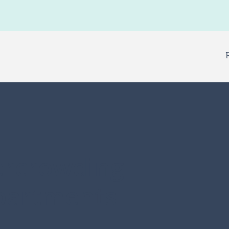
ercrowding
partments