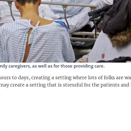
ly caregivers, as well as for those providing care.
urs to days, creating a setting where lots of folks are wa
may create a setting that is stressful for the patients and