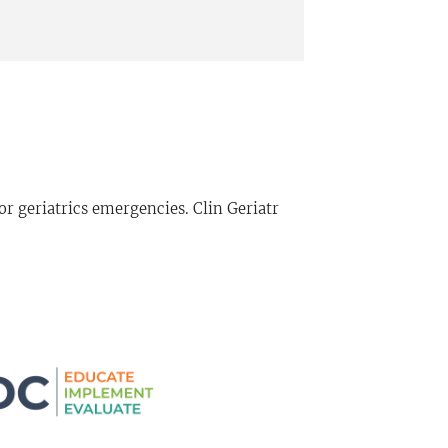
 geriatrics emergencies. Clin Geriatr