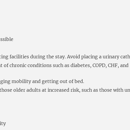
ssible
ing facilities during the stay. Avoid placing a urinary cat
of chronic conditions such as diabetes, COPD, CHF, and 
ging mobility and getting out of bed.
hose older adults at increased risk, such as those with u
ity