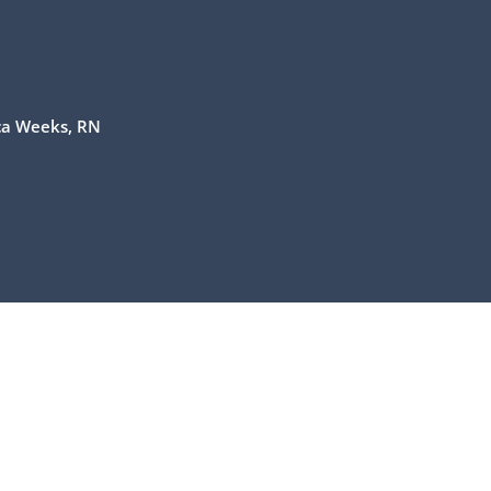
ca Weeks, RN