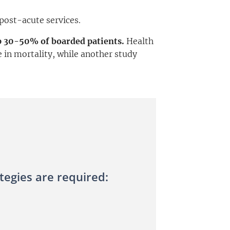
 post-acute services.
p 30-50% of boarded patients.
Health
 in mortality, while another study
egies are required: