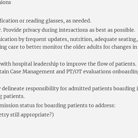
nions
ication or reading glasses, as needed.
 Provide privacy during interactions as best as possible.
tion by frequent updates, nutrition, adequate seating, 
ing care to better monitor the older adults for changes i
with hospital leadership to improve the flow of patients.
Obtain Case Management and PT/OT evaluations onboardin
 delineate responsibility for admitted patients boarding i
 patients.
mission status for boarding patients to address:
etry still appropriate?)