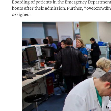
Boarding of patients in the Emergency Department
hours after their admission. Further, “overcrowdin
designed.