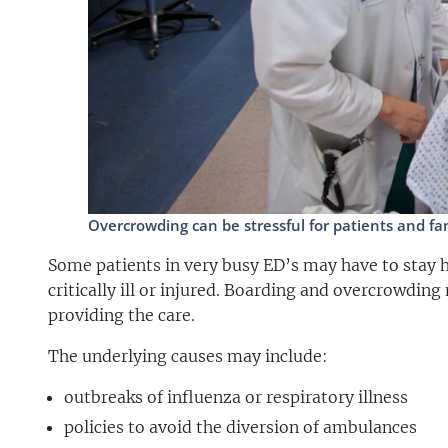
Overcrowding can be stressful for patients and fami
Some patients in very busy ED’s may have to stay ho
critically ill or injured. Boarding and overcrowding 
providing the care.
The underlying causes may include:
outbreaks of influenza or respiratory illness
policies to avoid the diversion of ambulances