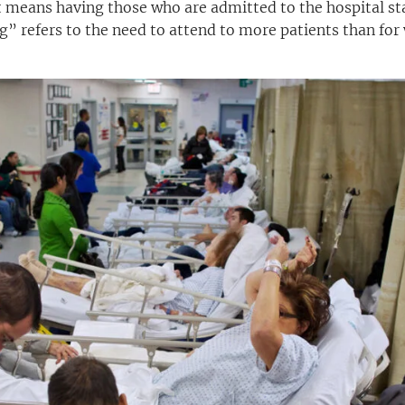
 means having those who are admitted to the hospital st
g” refers to the need to attend to more patients than fo