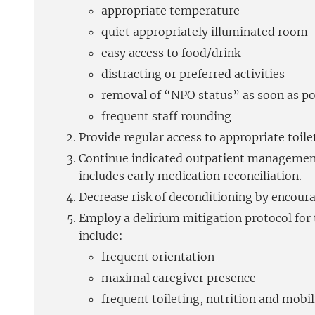
appropriate temperature
quiet appropriately illuminated room
easy access to food/drink
distracting or preferred activities
removal of “NPO status” as soon as po
frequent staff rounding
Provide regular access to appropriate toilet
Continue indicated outpatient management 
includes early medication reconciliation.
Decrease risk of deconditioning by encoura
Employ a delirium mitigation protocol for t
include:
frequent orientation
maximal caregiver presence
frequent toileting, nutrition and mobil