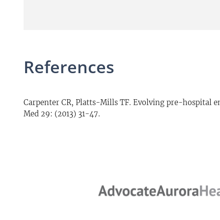
References
Carpenter CR, Platts-Mills TF. Evolving pre-hospital
Med 29: (2013) 31-47.