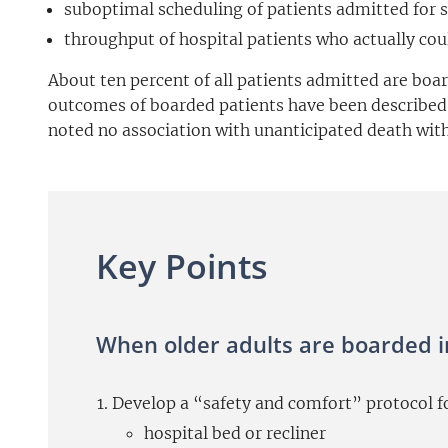
suboptimal scheduling of patients admitted for 
throughput of hospital patients who actually cou
About ten percent of all patients admitted are boar
outcomes of boarded patients have been described i
noted no association with unanticipated death withi
Key Points
When older adults are boarded i
Develop a “safety and comfort” protocol for
hospital bed or recliner