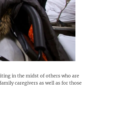
iting in the midst of others who are
 family caregivers as well as for those