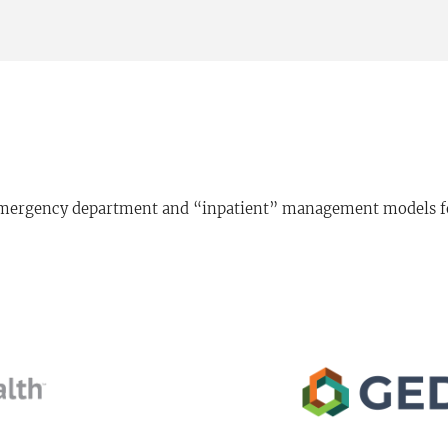
 emergency department and “inpatient” management models for