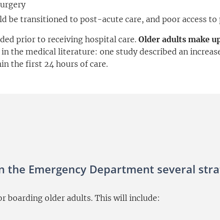
surgery
ld be transitioned to post-acute care, and poor access to
ded prior to receiving hospital care.
Older adults make u
n the medical literature: one study described an increase
n the first 24 hours of care.
n the Emergency Department several strat
 boarding older adults. This will include: