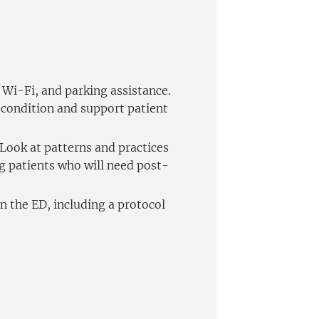
Wi-Fi, and parking assistance.
n condition and support patient
 Look at patterns and practices
g patients who will need post-
n the ED, including a protocol