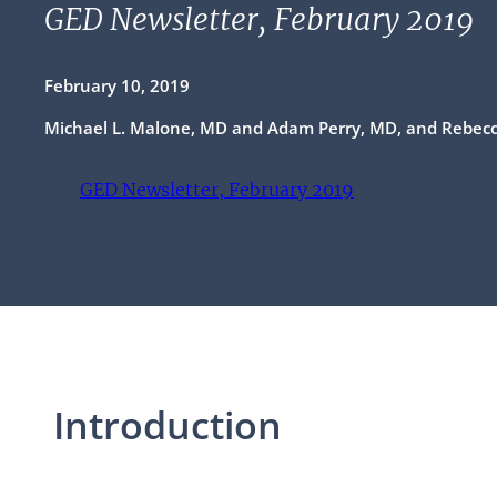
GED Newsletter, February 2019
February 10, 2019
Michael L. Malone, MD and Adam Perry, MD, and Rebec
GED Newsletter, February 2019
(opens PDF)
(opens in a new tab)
Introduction