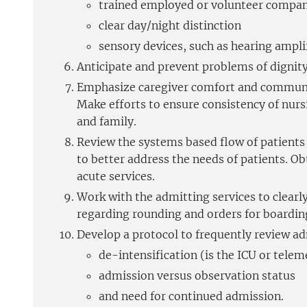
trained employed or volunteer compa
clear day/night distinction
sensory devices, such as hearing amplif
Anticipate and prevent problems of dignity.
Emphasize caregiver comfort and communica
Make efforts to ensure consistency of nurs
and family.
Review the systems based flow of patients 
to better address the needs of patients. 
acute services.
Work with the admitting services to clearly
regarding rounding and orders for boarding
Develop a protocol to frequently review ad
de-intensification (is the ICU or telem
admission versus observation status
and need for continued admission.