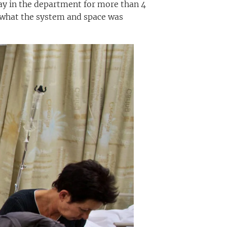
ay in the department for more than 4
r what the system and space was