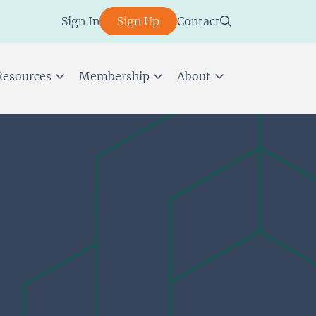
Sign In
Sign Up
Contact
Resources
Membership
About