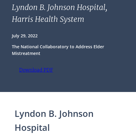
Lyndon B. Johnson Hospital,
Harris Health System
July 29, 2022
The National Collaboratory to Address Elder
Mistreatment
Download PDF
(opens PDF)
(opens in a new tab)
Lyndon B. Johnson
Hospital