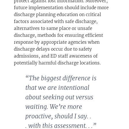
protect against lost information. Moreover,
future implementation should include more
discharge planning education on critical
factors associated with safe discharge,
alternatives to same place or unsafe
discharge, methods for ensuring efficient
response by appropriate agencies when
discharge delays occur due to safety
admissions, and ED staff awareness of
potentially harmful discharge locations.
“The biggest difference is
that we are intentional
about seeking
out versus
waiting. We’re more
proactive, should I say. .
.
with this assessment. . .”