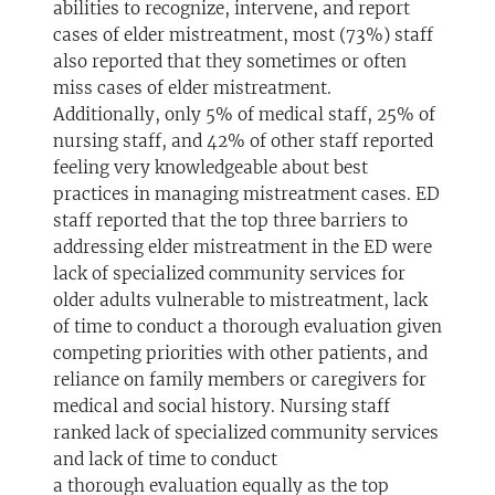
abilities to recognize, intervene, and report
cases of elder mistreatment, most (73%) staff
also reported that they sometimes or often
miss cases of elder mistreatment.
Additionally, only 5% of medical staff, 25% of
nursing staff, and 42% of other staff reported
feeling very knowledgeable about best
practices in managing mistreatment cases. ED
staff reported that the top three barriers to
addressing elder mistreatment in the ED were
lack of specialized community services for
older adults vulnerable to mistreatment, lack
of time to conduct a thorough evaluation given
competing priorities with other patients, and
reliance on family members or caregivers for
medical and social history. Nursing staff
ranked lack of specialized community services
and lack of time to conduct
a thorough evaluation equally as the top