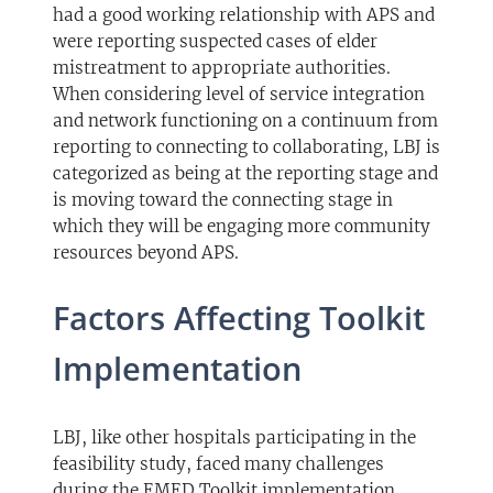
had a good working relationship with APS and
were reporting suspected cases of elder
mistreatment to appropriate authorities.
When considering level of service integration
and network functioning on a continuum from
reporting to connecting to collaborating, LBJ is
categorized as being at the reporting stage and
is moving toward the connecting stage in
which they will be engaging more community
resources beyond APS.
Factors Affecting Toolkit
Implementation
LBJ, like other hospitals participating in the
feasibility study, faced many challenges
during the EMED Toolkit implementation