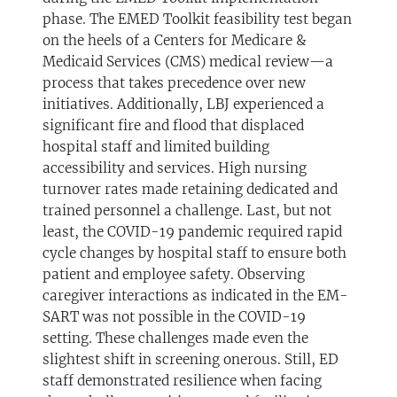
phase. The EMED Toolkit feasibility test began
on the heels of a Centers for Medicare &
Medicaid Services (CMS) medical review—a
process that takes precedence over new
initiatives. Additionally, LBJ experienced a
significant fire and flood that displaced
hospital staff and limited building
accessibility and services. High nursing
turnover rates made retaining dedicated and
trained personnel a challenge. Last, but not
least, the COVID-19 pandemic required rapid
cycle changes by hospital staff to ensure both
patient and employee safety. Observing
caregiver interactions as indicated in the EM-
SART was not possible in the COVID-19
setting. These challenges made even the
slightest shift in screening onerous. Still, ED
staff demonstrated resilience when facing