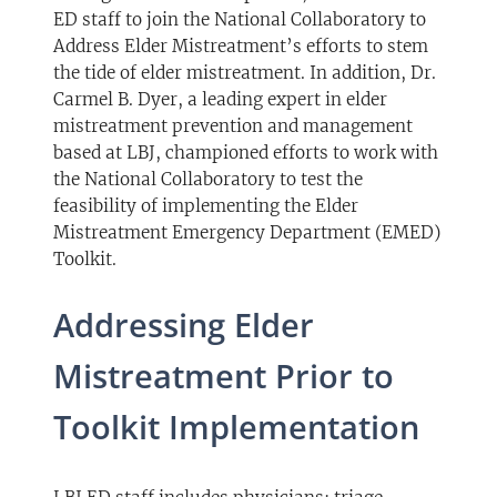
ED staff to join the National Collaboratory to
Address Elder Mistreatment’s efforts to stem
the tide of elder mistreatment. In addition, Dr.
Carmel B. Dyer, a leading expert in elder
mistreatment prevention and management
based at LBJ, championed efforts to work with
the National Collaboratory to test the
feasibility of implementing the Elder
Mistreatment Emergency Department (EMED)
Toolkit.
Addressing Elder
Mistreatment Prior to
Toolkit Implementation