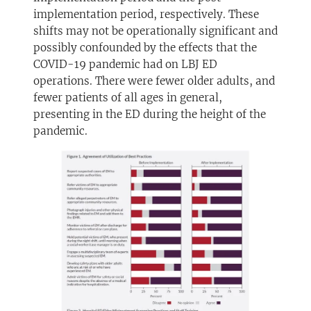
implementation period, respectively. These
shifts may not be operationally significant and
possibly confounded by the effects that the
COVID-19 pandemic had on LBJ ED
operations. There were fewer older adults, and
fewer patients of all ages in general,
presenting in the ED during the height of the
pandemic.