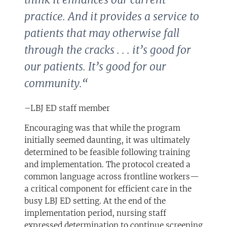
practice. And it provides a service to
patients that may otherwise fall
through the cracks . . . it’s good for
our patients. It’s good for our
community.
“
–LBJ ED staff member
Encouraging was that while the program
initially seemed daunting, it was ultimately
determined to be feasible following training
and implementation. The protocol created a
common language across frontline workers—
a critical component for efficient care in the
busy LBJ ED setting. At the end of the
implementation period, nursing staff
expressed determination to continue screening