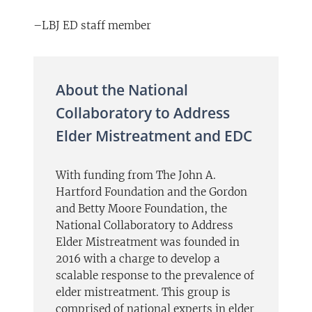
–LBJ ED staff member
About the National
Collaboratory to Address
Elder Mistreatment and EDC
With funding from The John A.
Hartford Foundation and the Gordon
and Betty Moore Foundation, the
National Collaboratory to Address
Elder Mistreatment was founded in
2016 with a charge to develop a
scalable response to the prevalence of
elder mistreatment. This group is
comprised of national experts in elder