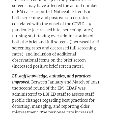
screens may have affected the actual number
of EM cases reported. Noticeable trends in
both screening and positive screen rates
correlated with the onset of the COVID-19
pandemic (decreased brief screening rates),
nursing staff taking over administration of
both the brief and full screens (increased brief
screening rates and decreased full screening
rates), and inclusion of additional
observational items on the brief screen
(increased positive brief screen rates).
ED staff knowledge, attitudes, and practices
improved.
Between January and March of 2021,
the second round of the EM-EDAP was
administered to LBJ ED staff to assess staff
profile changes regarding best practices for
detecting, managing, and reporting elder
mistreatment. The response rate increased