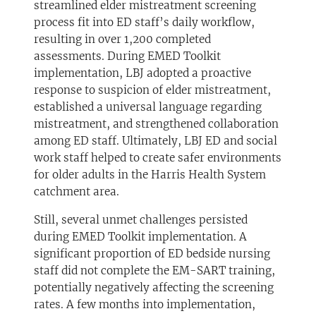
streamlined elder mistreatment screening
process fit into ED staff’s daily workflow,
resulting in over 1,200 completed
assessments. During EMED Toolkit
implementation, LBJ adopted a proactive
response to suspicion of elder mistreatment,
established a universal language regarding
mistreatment, and strengthened collaboration
among ED staff. Ultimately, LBJ ED and social
work staff helped to create safer environments
for older adults in the Harris Health System
catchment area.
Still, several unmet challenges persisted
during EMED Toolkit implementation. A
significant proportion of ED bedside nursing
staff did not complete the EM-SART training,
potentially negatively affecting the screening
rates. A few months into implementation,