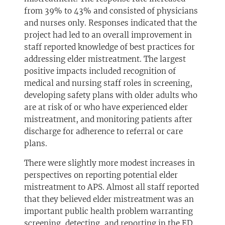
from 39% to 43% and consisted of physicians
and nurses only. Responses indicated that the
project had led to an overall improvement in
staff reported knowledge of best practices for
addressing elder mistreatment. The largest
positive impacts included recognition of
medical and nursing staff roles in screening,
developing safety plans with older adults who
are at risk of or who have experienced elder
mistreatment, and monitoring patients after
discharge for adherence to referral or care
plans.
There were slightly more modest increases in
perspectives on reporting potential elder
mistreatment to APS. Almost all staff reported
that they believed elder mistreatment was an
important public health problem warranting
screening, detecting, and reporting in the ED.