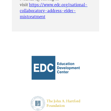
visit
https://www.edc.org/national-
collaboratory-address-elder-
mistreatment