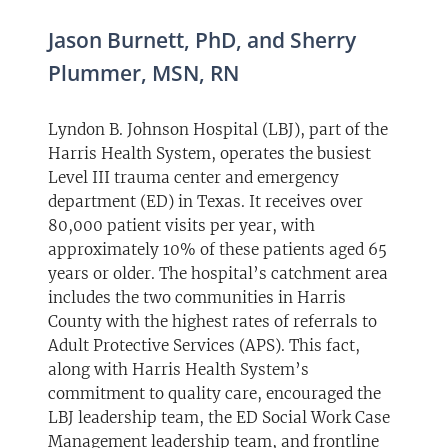
Jason Burnett, PhD, and Sherry
Plummer, MSN, RN
Lyndon B. Johnson Hospital (LBJ), part of the
Harris Health System, operates the busiest
Level III trauma center and emergency
department (ED) in Texas. It receives over
80,000 patient visits per year, with
approximately 10% of these patients aged 65
years or older. The hospital’s catchment area
includes the two communities in Harris
County with the highest rates of referrals to
Adult Protective Services (APS). This fact,
along with Harris Health System’s
commitment to quality care, encouraged the
LBJ leadership team, the ED Social Work Case
Management leadership team, and frontline