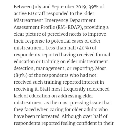
Between July and September 2019, 39% of
active ED staff responded to the Elder
Mistreatment Emergency Department
Assessment Profile (EM-EDAP), providing a
clear picture of perceived needs to improve
their response to potential cases of elder
mistreatment. Less than half (40%) of
respondents reported having received formal
education or training on elder mistreatment
detection, management, or reporting. Most
(89%) of the respondents who had not
received such training reported interest in
receiving it. Staff most frequently referenced
lack of education on addressing elder
mistreatment as the most pressing issue that
they faced when caring for older adults who
have been mistreated. Although over half of
respondents reported feeling confident in their