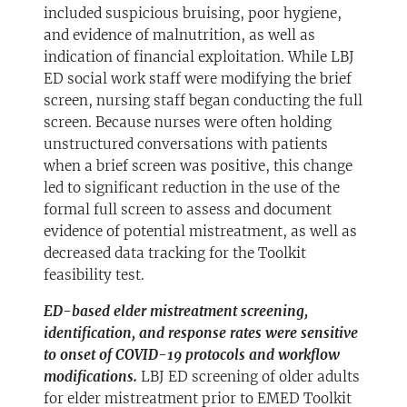
included suspicious bruising, poor hygiene,
and evidence of malnutrition, as well as
indication of financial exploitation. While LBJ
ED social work staff were modifying the brief
screen, nursing staff began conducting the full
screen. Because nurses were often holding
unstructured conversations with patients
when a brief screen was positive, this change
led to significant reduction in the use of the
formal full screen to assess and document
evidence of potential mistreatment, as well as
decreased data tracking for the Toolkit
feasibility test.
ED-based elder mistreatment screening,
identification, and response rates were sensitive
to
onset of COVID-19 protocols and workflow
modifications.
LBJ ED screening of older adults
for elder mistreatment prior to EMED Toolkit