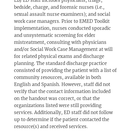
LBJ ED staff includes physicians; triage,
bedside, charge, and forensic nurses (i.e.,
sexual assault nurse examiners); and social
work case managers. Prior to EMED Toolkit
implementation, nurses conducted sporadic
and unsystematic screening for elder
mistreatment, consulting with physicians
and/or Social Work Case Management at will
for related physical exams and discharge
planning. The standard discharge practice
consisted of providing the patient with a list of
community resources, available in both
English and Spanish. However, staff did not
verify that the contact information included
on the handout was correct, or that the
organizations listed were still providing
services. Additionally, ED staff did not follow
up to determine if the patient contacted the
resource(s) and received services.