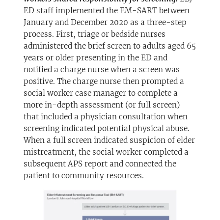
ED staff implemented the EM-SART between
January and December 2020 as a three-step
process. First, triage or bedside nurses
administered the brief screen to adults aged 65
years or older presenting in the ED and
notified a charge nurse when a screen was
positive. The charge nurse then prompted a
social worker case manager to complete a
more in-depth assessment (or full screen)
that included a physician consultation when
screening indicated potential physical abuse.
When a full screen indicated suspicion of elder
mistreatment, the social worker completed a
subsequent APS report and connected the
patient to community resources.