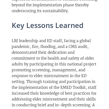
beyond the implementation phase thereby
underscoring its sustainability.
Key Lessons Learned
LBJ leadership and ED staff, facing a global
pandemic, fire, flooding, and a CMS audit,
demonstrated their dedication and
commitment to the health and safety of older
adults by participating in this national project
promoting screening, management, and
response to elder mistreatment in the ED
setting. Through training and participation in
the implementation of the EMED Toolkit, staff
increased their knowledge of best practices for
addressing elder mistreatment and their skills
in conducting brief and in-depth screening. A