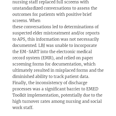
nursing staff replaced full screens with
unstandardized conversations to assess the
outcomes for patients with positive brief
screens. When
these conversations led to determinations of
suspected elder mistreatment and/or reports
to APS, this information was not necessarily
documented. LBJ was unable to incorporate
the EM-SART into the electronic medical
record system (EMR), and relied on paper
screening forms for documentation, which
ultimately resulted in misplaced forms and the
diminished ability to track patient data.
Finally, the inconsistency of discharge
processes was a significant barrier to EMED
Toolkit implementation, potentially due to the
high turnover rates among nursing and social
work staff.