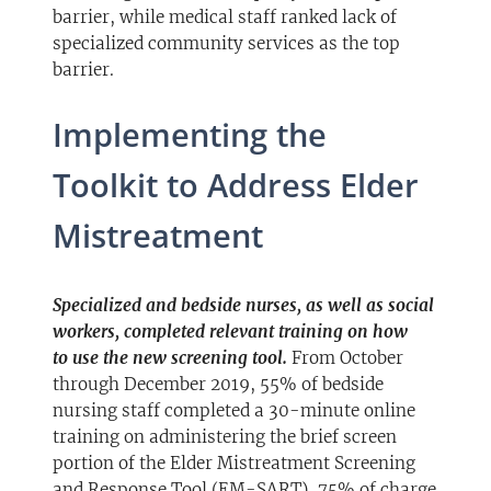
barrier, while medical staff ranked lack of
specialized community services as the top
barrier.
Implementing the
Toolkit to Address Elder
Mistreatment
Specialized and bedside nurses, as well as social
workers, completed relevant training on how
to
use the new screening tool.
From October
through December 2019, 55% of bedside
nursing staff completed a 30-minute online
training on administering the brief screen
portion of the Elder Mistreatment Screening
and Response Tool (EM-SART), 75% of charge