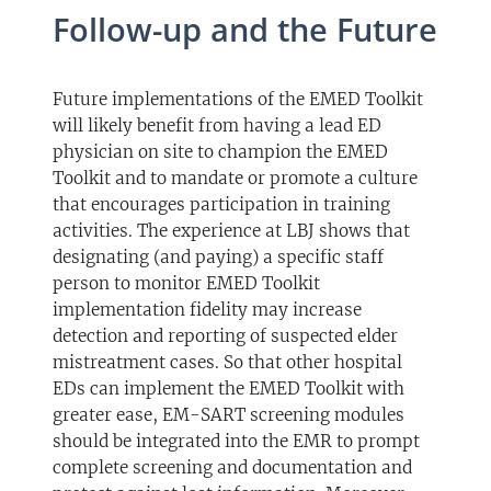
Follow-up and the Future
Future implementations of the EMED Toolkit
will likely benefit from having a lead ED
physician on site to champion the EMED
Toolkit and to mandate or promote a culture
that encourages participation in training
activities. The experience at LBJ shows that
designating (and paying) a specific staff
person to monitor EMED Toolkit
implementation fidelity may increase
detection and reporting of suspected elder
mistreatment cases. So that other hospital
EDs can implement the EMED Toolkit with
greater ease, EM-SART screening modules
should be integrated into the EMR to prompt
complete screening and documentation and