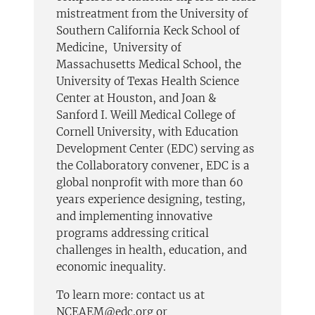
mistreatment from the University of
Southern California Keck School of
Medicine, University of
Massachusetts Medical School, the
University of Texas Health Science
Center at Houston, and Joan &
Sanford I. Weill Medical College of
Cornell University, with Education
Development Center (EDC) serving as
the Collaboratory convener, EDC is a
global nonprofit with more than 60
years experience designing, testing,
and implementing innovative
programs addressing critical
challenges in health, education, and
economic inequality.
To learn more: contact us at
NCEAEM@edc.org or