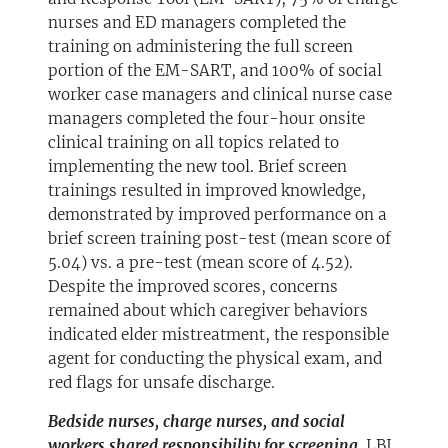
nurses and ED managers completed the
training on administering the full screen
portion of the EM-SART, and 100% of social
worker case managers and clinical nurse case
managers completed the four-hour onsite
clinical training on all topics related to
implementing the new tool. Brief screen
trainings resulted in improved knowledge,
demonstrated by improved performance on a
brief screen training post-test (mean score of
5.04) vs. a pre-test (mean score of 4.52).
Despite the improved scores, concerns
remained about which caregiver behaviors
indicated elder mistreatment, the responsible
agent for conducting the physical exam, and
red flags for unsafe discharge.
Bedside nurses, charge nurses, and social
workers shared responsibility for screening.
LBJ