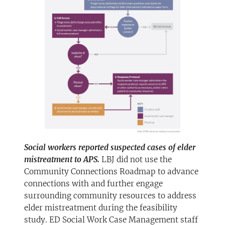
Social workers reported suspected cases of elder
mistreatment to APS.
LBJ did not use the
Community Connections Roadmap to advance
connections with and further engage
surrounding community resources to address
elder mistreatment during the feasibility
study. ED Social Work Case Management staff