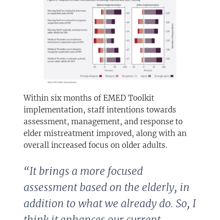
Within six months of EMED Toolkit
implementation, staff intentions towards
assessment, management, and response to
elder mistreatment improved, along with an
overall increased focus on older adults.
“It brings a more focused
assessment based on the elderly, in
addition to what we already do. So, I
think it enhances our current