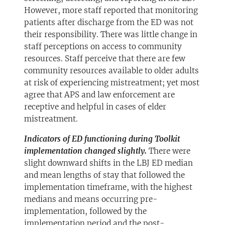
However, more staff reported that monitoring
patients after discharge from the ED was not
their responsibility. There was little change in
staff perceptions on access to community
resources. Staff perceive that there are few
community resources available to older adults
at risk of experiencing mistreatment; yet most
agree that APS and law enforcement are
receptive and helpful in cases of elder
mistreatment.
Indicators of ED functioning during Toolkit
implementation changed slightly.
There were
slight downward shifts in the LBJ ED median
and mean lengths of stay that followed the
implementation timeframe, with the highest
medians and means occurring pre-
implementation, followed by the
implementation period and the post-