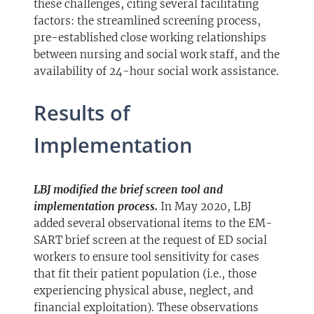
these challenges, citing several facilitating
factors: the streamlined screening process,
pre-established close working relationships
between nursing and social work staff, and the
availability of 24-hour social work assistance.
Results of
Implementation
LBJ modified the brief screen tool and
implementation process.
In May 2020, LBJ
added several observational items to the EM-
SART brief screen at the request of ED social
workers to ensure tool sensitivity for cases
that fit their patient population (i.e., those
experiencing physical abuse, neglect, and
financial exploitation). These observations