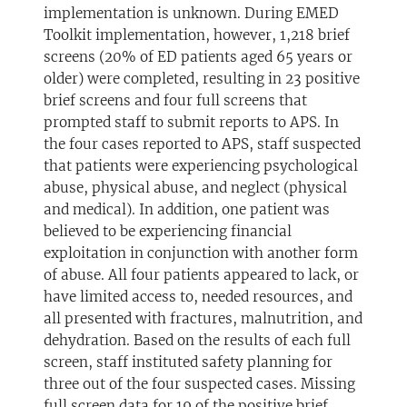
implementation is unknown. During EMED
Toolkit implementation, however, 1,218 brief
screens (20% of ED patients aged 65 years or
older) were completed, resulting in 23 positive
brief screens and four full screens that
prompted staff to submit reports to APS. In
the four cases reported to APS, staff suspected
that patients were experiencing psychological
abuse, physical abuse, and neglect (physical
and medical). In addition, one patient was
believed to be experiencing financial
exploitation in conjunction with another form
of abuse. All four patients appeared to lack, or
have limited access to, needed resources, and
all presented with fractures, malnutrition, and
dehydration. Based on the results of each full
screen, staff instituted safety planning for
three out of the four suspected cases. Missing
full screen data for 19 of the positive brief