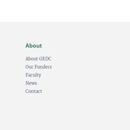
About
About GEDC
Our Funders
Faculty
News
Contact