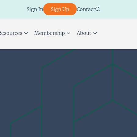
Sign In
Sign Up
Contact
Resources
Membership
About