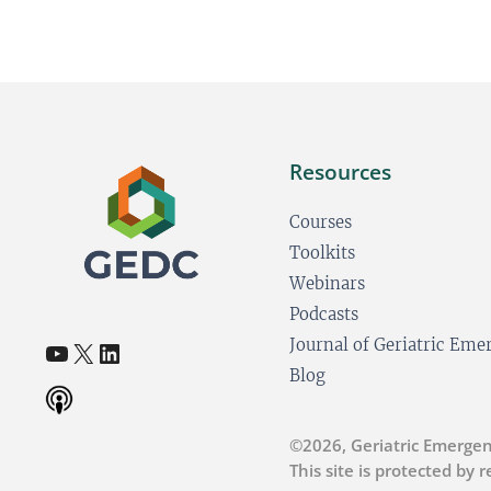
Resources
Courses
Toolkits
Webinars
Podcasts
YouTube
X
LinkedIn
Journal of Geriatric Em
(opens in a new tab)
(opens in a new tab)
(opens in a new tab)
Blog
©2026, Geriatric Emergen
This site is protected by