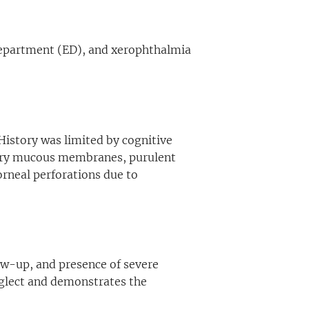
 Department (ED), and xerophthalmia
History was limited by cognitive
dry mucous membranes, purulent
orneal perforations due to
low-up, and presence of severe
eglect and demonstrates the