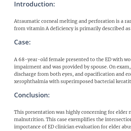
Introduction:
Atraumatic corneal melting and perforation is a ra
from vitamin A deficiency is primarily described as 
Case:
A 68-year-old female presented to the ED with wor
impairment and was provided by spouse. On exam, 
discharge from both eyes, and opacification and er
xerophthalmia with superimposed bacterial keratiti
Conclusion:
This presentation was highly concerning for elder 
malnutrition. This case exemplifies the intersecti
importance of ED clinician evaluation for elder abu