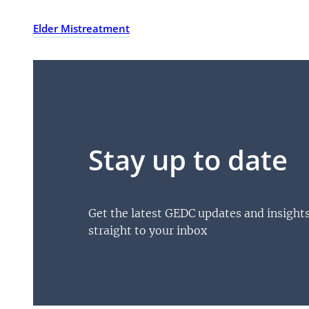
Elder Mistreatment
Stay up to date
Get the latest GEDC updates and insight
straight to your inbox