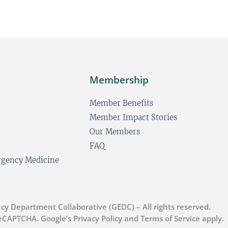
s
t
Membership
Member Benefits
Member Impact Stories
Our Members
FAQ
ergency Medicine
cy Department Collaborative (GEDC) – All rights reserved.
 reCAPTCHA. Google’s Privacy Policy and Terms of Service apply.