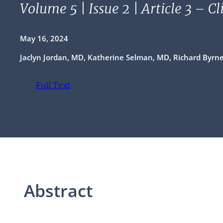
Volume 5 | Issue 2 | Article 3 – C
May 16, 2024
Jaclyn Jordan, MD, Katherine Selman, MD, Richard Byrn
Full Text
(opens in a new tab)
Abstract