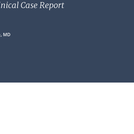
linical Case Report
e, MD