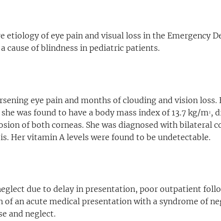
re etiology of eye pain and visual loss in the Emergency
a cause of blindness in pediatric patients.
sening eye pain and months of clouding and vision loss. 
she was found to have a body mass index of 13.7 kg/m
, 
2
osion of both corneas. She was diagnosed with bilateral c
s. Her vitamin A levels were found to be undetectable.
neglect due to delay in presentation, poor outpatient fol
on of an acute medical presentation with a syndrome of n
se and neglect.