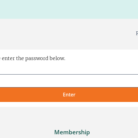
e enter the password below.
Membership