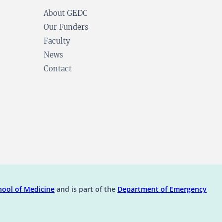
About GEDC
Our Funders
Faculty
News
Contact
ens in a new tab)
(opens in a new tab)
ool of Medicine
and is part of the
Department of Emergency