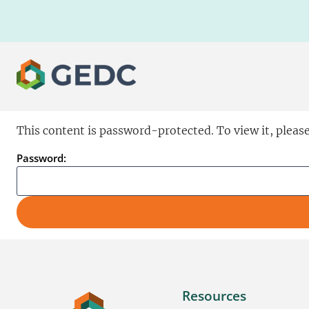
Skip
to
content
This content is password-protected. To view it, pleas
Password:
Resources