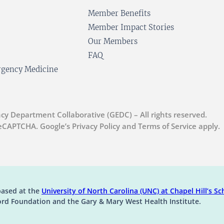
Member Benefits
Member Impact Stories
Our Members
FAQ
ergency Medicine
cy Department Collaborative (GEDC) – All rights reserved.
 reCAPTCHA. Google’s Privacy Policy and Terms of Service apply.
(op
based at the
University of North Carolina (UNC) at Chapel Hill’s
Sch
ord Foundation and the Gary & Mary West Health Institute.