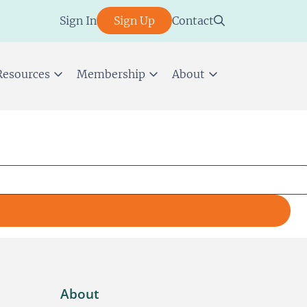
Sign In
Sign Up
Contact
Resources
Membership
About
About