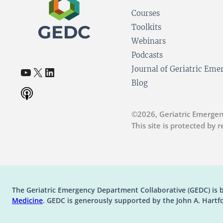
Courses
Toolkits
Webinars
Podcasts
YouTube
X
LinkedIn
Journal of Geriatric Em
(opens in a new tab)
(opens in a new tab)
(opens in a new tab)
Blog
©2026, Geriatric Emergen
This site is protected by
The Geriatric Emergency Department Collaborative (GEDC) is 
(opens in a new tab)
Medicine
. GEDC is generously supported by the John A. Hartf