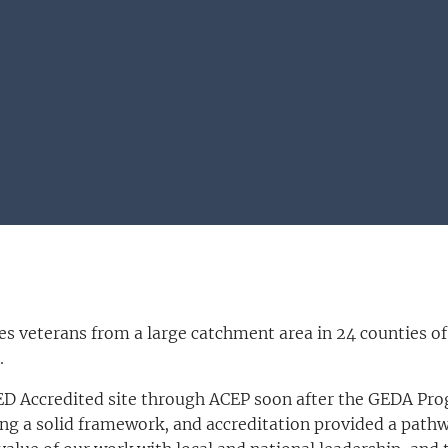
rtment
s veterans from a large catchment area in 24 counties of
.
 ED Accredited site through ACEP soon after the GEDA 
ing a solid framework, and accreditation provided a path