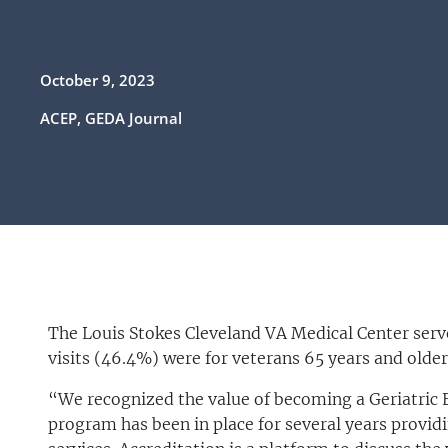
Emergency Depa
October 9, 2023
ACEP, GEDA Journal
The Louis Stokes Cleveland VA Medical Center serve
visits (46.4%) were for veterans 65 years and older
“We recognized the value of becoming a Geriatric
program has been in place for several years provid