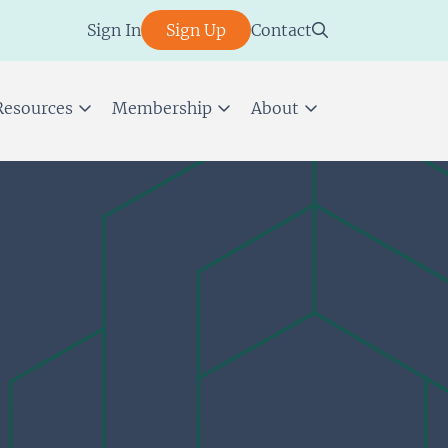
Sign In
Sign Up
Contact
Resources
Membership
About