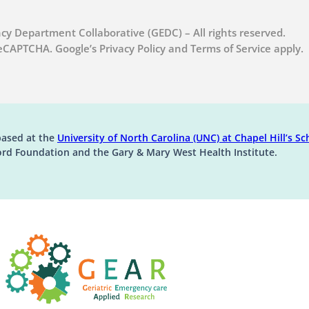
cy Department Collaborative (GEDC) – All rights reserved.
 reCAPTCHA. Google’s Privacy Policy and Terms of Service apply.
(op
based at the
University of North Carolina (UNC) at Chapel Hill’s
Sch
ord Foundation and the Gary & Mary West Health Institute.
(opens in a new tab)