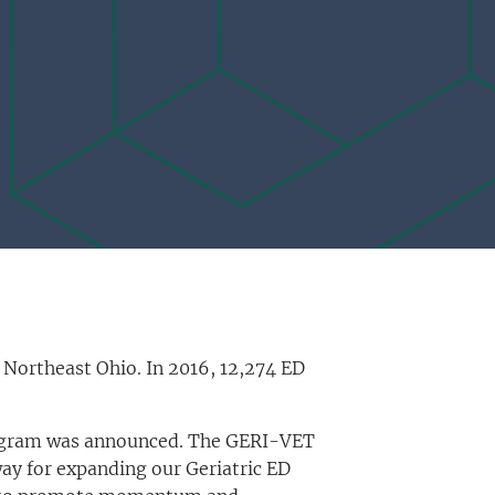
 Northeast Ohio. In 2016, 12,274 ED
Program was announced. The GERI-VET
way for expanding our Geriatric ED