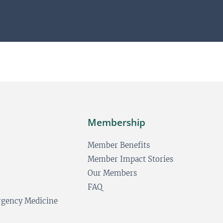
*
e
E
*
m
a
i
l
Membership
Member Benefits
Member Impact Stories
Our Members
FAQ
ergency Medicine