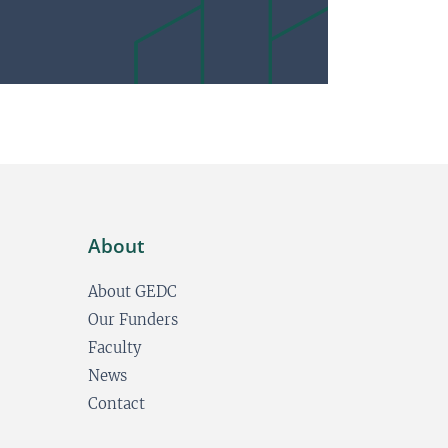
About
About GEDC
Our Funders
Faculty
News
Contact