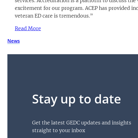
services. Accreditation is a platform to discuss t
excitement for our program. ACEP has provided inc
veteran ED care is tremendous.”
Read More
(opens PDF)
(opens in a new tab)
News
Stay up to date
Get the latest GEDC updates and insights
straight to your inbox