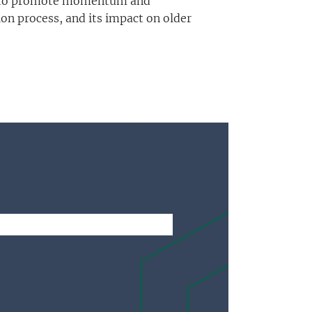
 and to promote momentum and
on process, and its impact on older