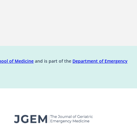
ens in a new tab)
(opens in a new tab)
ool of Medicine
and is part of the
Department of Emergency
(opens in a new t