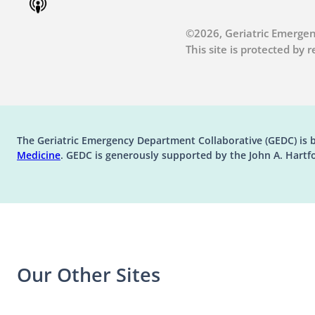
©2026, Geriatric Emergen
This site is protected by
The Geriatric Emergency Department Collaborative (GEDC) is 
(opens in a new tab)
Medicine
. GEDC is generously supported by the John A. Hartf
Our Other Sites