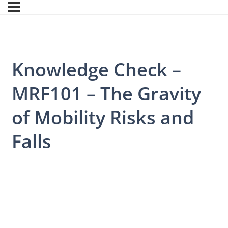
Knowledge Check –
MRF101 – The Gravity
of Mobility Risks and
Falls