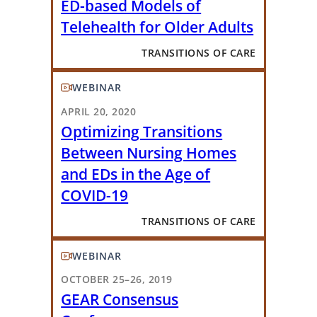
ED-based Models of
Telehealth for Older Adults
TRANSITIONS OF CARE
WEBINAR
APRIL 20, 2020
Optimizing Transitions
Between Nursing Homes
and EDs in the Age of
COVID-19
TRANSITIONS OF CARE
WEBINAR
OCTOBER 25–26, 2019
GEAR Consensus