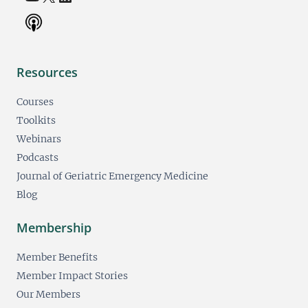
Resources
Courses
Toolkits
Webinars
Podcasts
Journal of Geriatric Emergency Medicine
Blog
Membership
Member Benefits
Member Impact Stories
Our Members