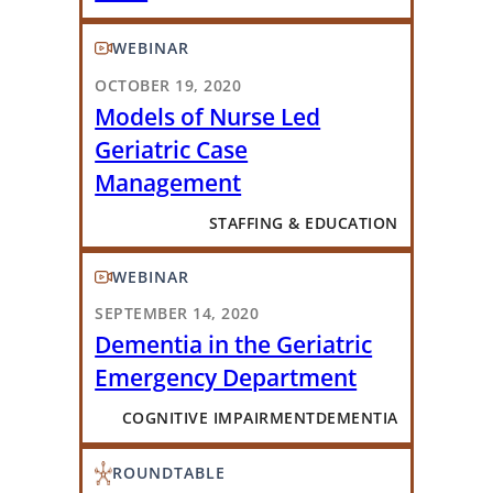
WEBINAR
OCTOBER 19, 2020
Models of Nurse Led
Geriatric Case
Management
STAFFING & EDUCATION
WEBINAR
SEPTEMBER 14, 2020
Dementia in the Geriatric
Emergency Department
COGNITIVE IMPAIRMENT
DEMENTIA
ROUNDTABLE