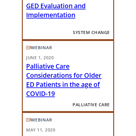
GED Evaluation and
Implementation
SYSTEM CHANGE
WEBINAR
JUNE 1, 2020
Palliative Care
Considerations for Older
ED Patients in the age of
COVID-19
PALLIATIVE CARE
WEBINAR
MAY 11, 2020