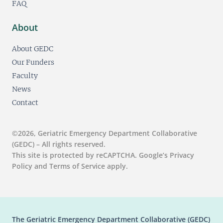
FAQ
About
About GEDC
Our Funders
Faculty
News
Contact
©2026, Geriatric Emergency Department Collaborative
(GEDC) – All rights reserved.
This site is protected by reCAPTCHA. Google’s Privacy
Policy and Terms of Service apply.
The Geriatric Emergency Department Collaborative (GEDC)