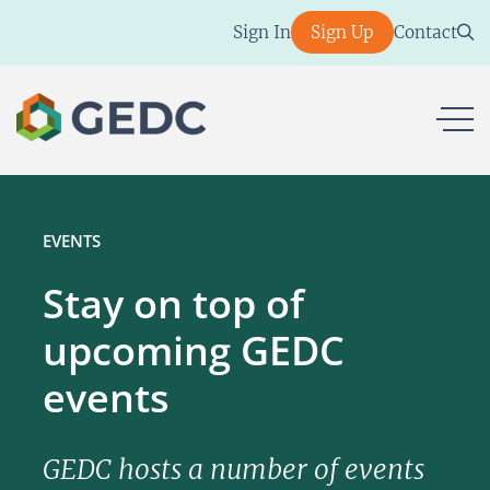
Skip
Sign In
Sign Up
Contact
to
content
ope
EVENTS
Stay on top of
upcoming GEDC
events
GEDC hosts a number of events