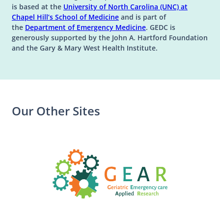
is based at the
University of North Carolina (UNC) at
(opens in a new tab)
(opens in a new tab)
Chapel Hill’s
School of Medicine
and is part of
(opens in a new tab)
the
Department of Emergency Medicine
. GEDC is
generously supported by the John A. Hartford Foundation
and the Gary & Mary West Health Institute.
Our Other Sites
(opens in a n