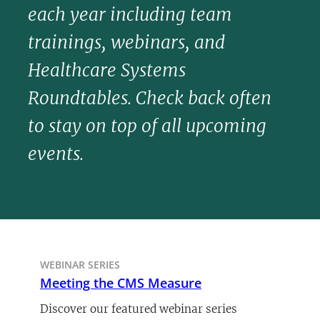
each year including team
trainings, webinars, and
Healthcare Systems
Roundtables. Check back often
to stay on top of all upcoming
events.
WEBINAR SERIES
Meeting the CMS Measure
Discover our featured webinar series