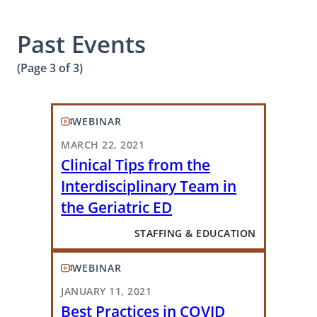
Past Events
(Page 3 of 3)
WEBINAR
MARCH 22, 2021
Clinical Tips from the
Interdisciplinary Team in
the Geriatric ED
STAFFING & EDUCATION
WEBINAR
JANUARY 11, 2021
Best Practices in COVID