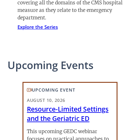
covering all the domains of the CMS hospital
measure as they relate to the emergency
department.
Explore the Series
Upcoming Events
UPCOMING EVENT
AUGUST 10, 2026
Resource-Limited Settings
and the Geriatric ED
This upcoming GEDC webinar
focuses on practical approaches to