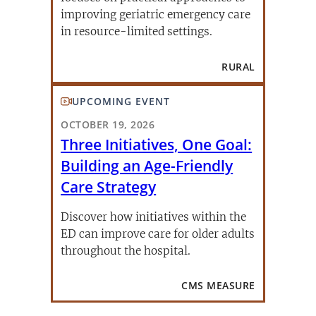
improving geriatric emergency care
in resource-limited settings.
RURAL
UPCOMING EVENT
OCTOBER 19, 2026
Three Initiatives, One Goal:
Building an Age-Friendly
Care Strategy
Discover how initiatives within the
ED can improve care for older adults
throughout the hospital.
CMS MEASURE