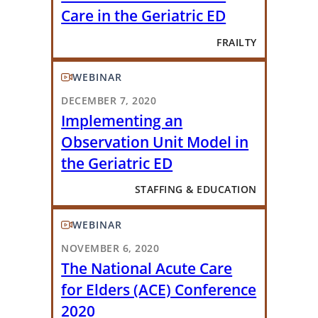
Care in the Geriatric ED
FRAILTY
WEBINAR
DECEMBER 7, 2020
Implementing an
Observation Unit Model in
the Geriatric ED
STAFFING & EDUCATION
WEBINAR
NOVEMBER 6, 2020
The National Acute Care
for Elders (ACE) Conference
2020