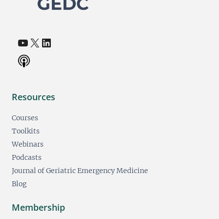
YouTube
X
LinkedIn
(opens in a new tab)
(opens in a new tab)
(opens in a new tab)
Resources
Courses
Toolkits
Webinars
Podcasts
Journal of Geriatric Emergency Medicine
Blog
Membership