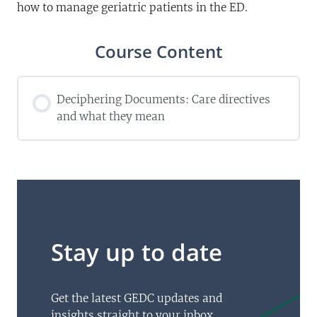
how to manage geriatric patients in the ED.
Course Content
Deciphering Documents: Care directives
and what they mean
Stay up to date
Get the latest GEDC updates and
insights straight to your inbox