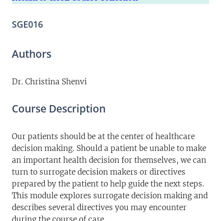
SGE016
Authors
Dr. Christina Shenvi
Course Description
Our patients should be at the center of healthcare
decision making. Should a patient be unable to make
an important health decision for themselves, we can
turn to surrogate decision makers or directives
prepared by the patient to help guide the next steps.
This module explores surrogate decision making and
describes several directives you may encounter
during the course of care.