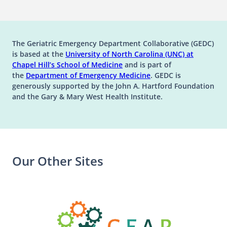
The Geriatric Emergency Department Collaborative (GEDC)
is based at the
University of North Carolina (UNC) at
(opens in a new tab)
(opens in a new tab)
Chapel Hill’s
School of Medicine
and is part of
(opens in a new tab)
the
Department of Emergency Medicine
. GEDC is
generously supported by the John A. Hartford Foundation
and the Gary & Mary West Health Institute.
Our Other Sites
(opens in a n