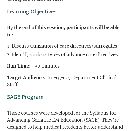
Learning Objectives
By the end of this session, participants will be able
to
:
Discuss utilization of care directives/surrogates.
Identify various types of advance care directives.
Run Time:
~30 minutes
Target Audience:
Emergency Department Clinical
Staff
SAGE Program
These courses were developed for the Syllabus for
Advancing Geriatric EM Education (SAGE). They’re
designed to help medical residents better understand