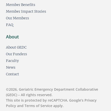
Member Benefits
Member Impact Stories
Our Members
FAQ
About
About GEDC
Our Funders
Faculty
News
Contact
©2026, Geriatric Emergency Department Collaborative
(GEDC) – All rights reserved.
This site is protected by reCAPTCHA. Google’s Privacy
Policy and Terms of Service apply.