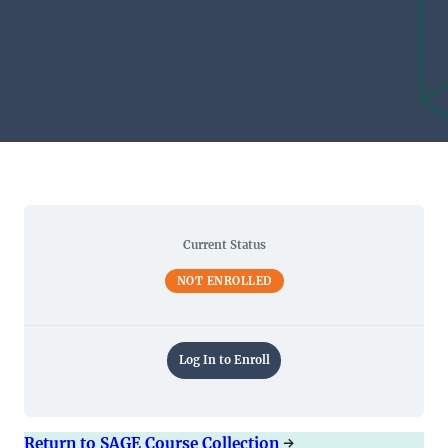
They Mean
Current Status
NOT ENROLLED
Log In to Enroll
Return to SAGE Course Collection
→