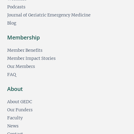
Podcasts
Journal of Geriatric Emergency Medicine
Blog
Membership
Member Benefits
Member Impact Stories
Our Members
FAQ
About
About GEDC
Our Funders
Faculty
News