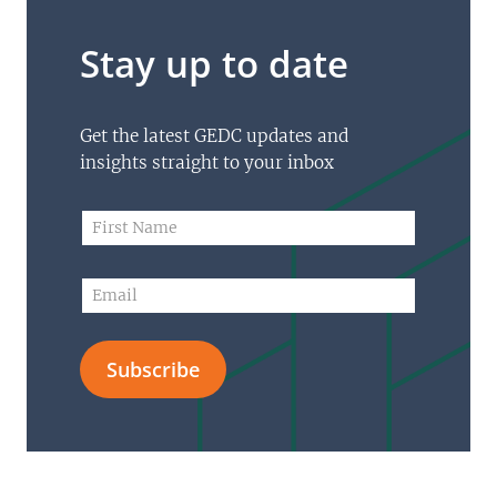
Stay up to date
Get the latest GEDC updates and
insights straight to your inbox
F
F
i
i
r
r
s
s
E
t
t
m
N
N
a
a
a
i
m
m
Subscribe
l
e
e
*
*
*