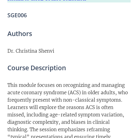
SGE006
Authors
Dr. Christina Shenvi
Course Description
This module focuses on recognizing and managing
acute coronary syndrome (ACS) in older adults, who
frequently present with non-classical symptoms.
Learners will explore the reasons ACS is often
missed, including age-related symptom variation,
diagnostic complexity, and biases in clinical
thinking. The session emphasizes reframing
“typical” presentations and ensuring timely,