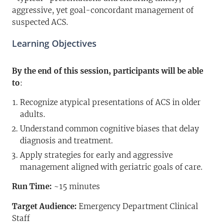
aggressive, yet goal-concordant management of
suspected ACS.
Learning Objectives
By the end of this session, participants will be able
to
:
Recognize atypical presentations of ACS in older
adults.
Understand common cognitive biases that delay
diagnosis and treatment.
Apply strategies for early and aggressive
management aligned with geriatric goals of care.
Run Time:
~15 minutes
Target Audience:
Emergency Department Clinical
Staff