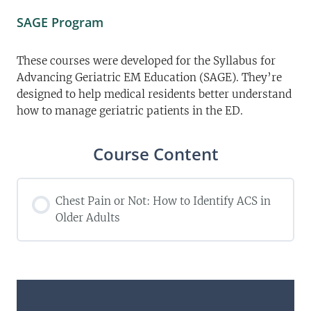
SAGE Program
These courses were developed for the Syllabus for
Advancing Geriatric EM Education (SAGE). They’re
designed to help medical residents better understand
how to manage geriatric patients in the ED.
Course Content
Chest Pain or Not: How to Identify ACS in
Older Adults