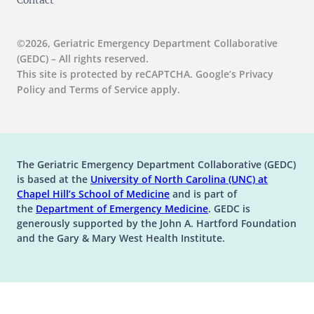
Contact
©2026, Geriatric Emergency Department Collaborative
(GEDC) – All rights reserved.
This site is protected by reCAPTCHA. Google’s Privacy
Policy and Terms of Service apply.
The Geriatric Emergency Department Collaborative (GEDC)
is based at the
University of North Carolina (UNC) at
(opens in a new tab)
(opens in a new tab)
Chapel Hill’s
School of Medicine
and is part of
(opens in a new tab)
the
Department of Emergency Medicine
. GEDC is
generously supported by the John A. Hartford Foundation
and the Gary & Mary West Health Institute.