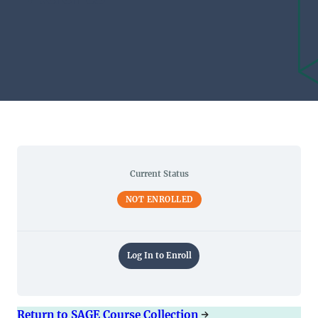
Current Status
NOT ENROLLED
Log In to Enroll
Return to SAGE Course Collection
→