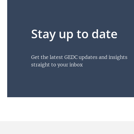
Stay up to date
Get the latest GEDC updates and insights
straight to your inbox