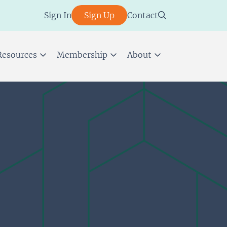
Sign In
Sign Up
Contact
Resources
Membership
About