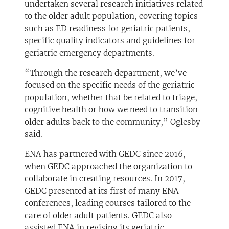
undertaken several research initiatives related
to the older adult population, covering topics
such as ED readiness for geriatric patients,
specific quality indicators and guidelines for
geriatric emergency departments.
“Through the research department, we’ve
focused on the specific needs of the geriatric
population, whether that be related to triage,
cognitive health or how we need to transition
older adults back to the community,” Oglesby
said.
ENA has partnered with GEDC since 2016,
when GEDC approached the organization to
collaborate in creating resources. In 2017,
GEDC presented at its first of many ENA
conferences, leading courses tailored to the
care of older adult patients. GEDC also
assisted ENA in revising its geriatric