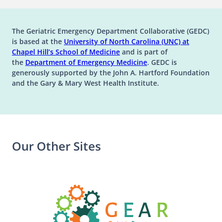
The Geriatric Emergency Department Collaborative (GEDC)
is based at the
University of North Carolina (UNC) at
(opens in a new tab)
(opens in a new tab)
Chapel Hill’s
School of Medicine
and is part of
(opens in a new tab)
the
Department of Emergency Medicine
. GEDC is
generously supported by the John A. Hartford Foundation
and the Gary & Mary West Health Institute.
Our Other Sites
(opens in a n