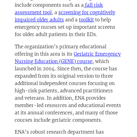
include components such as a
fall risk
(opens in a new tab)
assessment tool
, a
screening for cognitively
(opens in a new tab)
(opens in a new ta
impaired older adults
and a
toolkit
to help
emergency nurses set up important screens
for older adult patients in their EDs.
The organization’s primary educational
offering in this area is its
Geriatric Emergency
(opens in a new tab
Nursing Education (GENE) course
, which
launched in 2004. Since then, the course has
expanded from its original version to three
additional independent courses focusing on
high-risk patients, advanced practitioners
and veterans. In addition, ENA provides
member-led resources and educational events
at its annual conferences, and many of those
courses include geriatric components.
ENA’s robust research department has