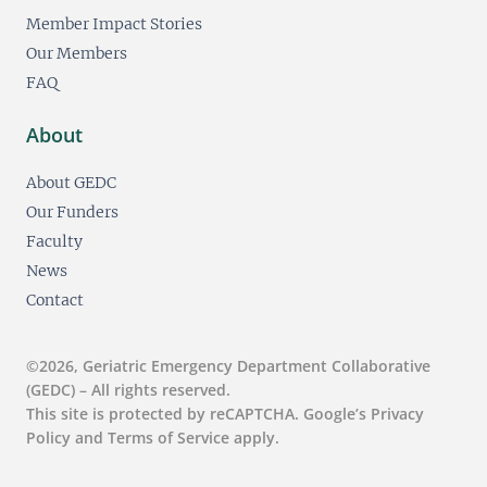
Member Impact Stories
Our Members
FAQ
About
About GEDC
Our Funders
Faculty
News
Contact
©2026, Geriatric Emergency Department Collaborative
(GEDC) – All rights reserved.
This site is protected by reCAPTCHA. Google’s Privacy
Policy and Terms of Service apply.