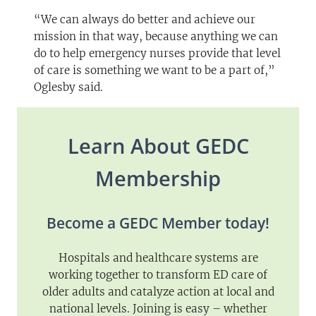
“We can always do better and achieve our
mission in that way, because anything we can
do to help emergency nurses provide that level
of care is something we want to be a part of,”
Oglesby said.
Learn About GEDC
Membership
Become a GEDC Member today!
Hospitals and healthcare systems are
working together to transform ED care of
older adults and catalyze action at local and
national levels. Joining is easy – whether