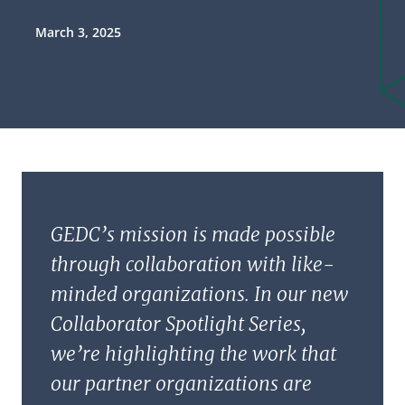
March 3, 2025
GEDC’s mission is made possible
through collaboration with like-
minded organizations. In our new
Collaborator Spotlight Series,
we’re highlighting the work that
our partner organizations are