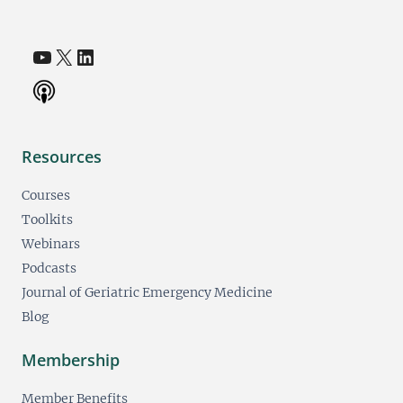
YouTube
X
LinkedIn
(opens in a new tab)
(opens in a new tab)
(opens in a new tab)
Resources
Courses
Toolkits
Webinars
Podcasts
Journal of Geriatric Emergency Medicine
Blog
Membership
Member Benefits