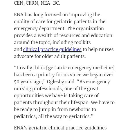
CEN, CFRN, NEA-BC.
ENA has long focused on improving the
quality of care for geriatric patients in the
emergency department. The organization
provides a wealth of resources and education
around the topic, including toolkits
(opens in a new tab)
and
clinical practice guidelines
to help nurses
advocate for older adult patients.
“I really think [geriatric emergency medicine]
has been a priority for us since we began over
50 years ago,” Oglesby said. “As emergency
nursing professionals, one of the great
opportunities we have is taking care of
patients throughout their lifespan. We have to
be ready to jump in from newborns to
pediatrics, all the way to geriatrics.”
ENA’s geriatric clinical practice guidelines