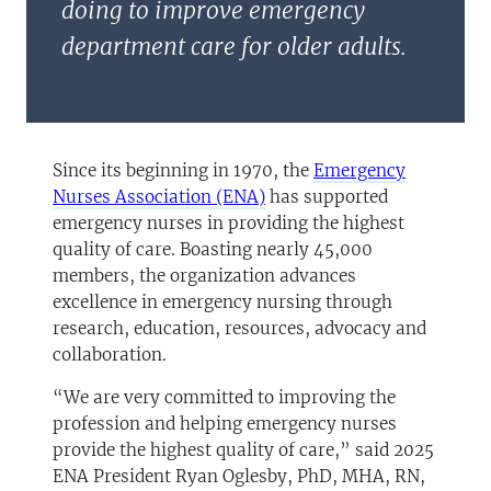
doing to improve emergency
department care for older adults.
Since its beginning in 1970, the
Emergency
(opens in a new tab)
Nurses Association (ENA)
has supported
emergency nurses in providing the highest
quality of care. Boasting nearly 45,000
members, the organization advances
excellence in emergency nursing through
research, education, resources, advocacy and
collaboration.
“We are very committed to improving the
profession and helping emergency nurses
provide the highest quality of care,” said 2025
ENA President Ryan Oglesby, PhD, MHA, RN,