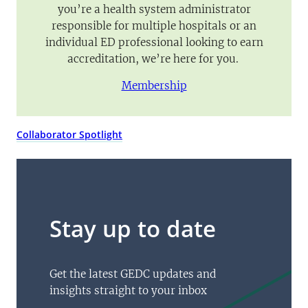
you’re a health system administrator
responsible for multiple hospitals or an
individual ED professional looking to earn
accreditation, we’re here for you.
Membership
Collaborator Spotlight
Stay up to date
Get the latest GEDC updates and
insights straight to your inbox