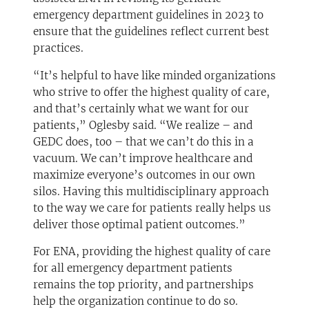
emergency department guidelines in 2023 to
ensure that the guidelines reflect current best
practices.
“It’s helpful to have like minded organizations
who strive to offer the highest quality of care,
and that’s certainly what we want for our
patients,” Oglesby said. “We realize – and
GEDC does, too – that we can’t do this in a
vacuum. We can’t improve healthcare and
maximize everyone’s outcomes in our own
silos. Having this multidisciplinary approach
to the way we care for patients really helps us
deliver those optimal patient outcomes.”
For ENA, providing the highest quality of care
for all emergency department patients
remains the top priority, and partnerships
help the organization continue to do so.