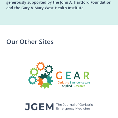
generously supported by the John A. Hartford Foundation
and the Gary & Mary West Health Institute.
Our Other Sites
(opens in a n
(opens in a