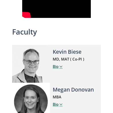
Faculty
Kevin Biese
MD, MAT ( Co-PI )
Bio
Megan Donovan
MBA
Bio