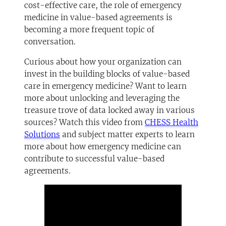
cost-effective care, the role of emergency
medicine in value-based agreements is
becoming a more frequent topic of
conversation.
Curious about how your organization can
invest in the building blocks of value-based
care in emergency medicine? Want to learn
more about unlocking and leveraging the
treasure trove of data locked away in various
sources? Watch this video from
CHESS Health
Solutions
and subject matter experts to learn
more about how emergency medicine can
contribute to successful value-based
agreements.