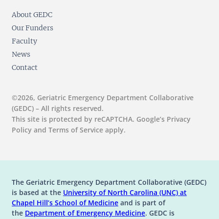
About GEDC
Our Funders
Faculty
News
Contact
©2026, Geriatric Emergency Department Collaborative
(GEDC) – All rights reserved.
This site is protected by reCAPTCHA. Google’s Privacy
Policy and Terms of Service apply.
The Geriatric Emergency Department Collaborative (GEDC)
is based at the
University of North Carolina (UNC) at
(opens in a new tab)
(opens in a new tab)
Chapel Hill’s
School of Medicine
and is part of
(opens in a new tab)
the
Department of Emergency Medicine
. GEDC is