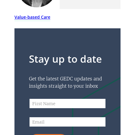
Value-based Care
Stay up to date
Get the latest GEDC updates and
insights straight to your inbox
F
F
i
i
r
r
s
s
E
t
t
m
F
N
a
i