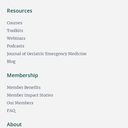
Resources
Courses
Toolkits
Webinars
Podcasts
Journal of Geriatric Emergency Medicine
Blog
Membership
Member Benefits
Member Impact Stories
Our Members
FAQ
About