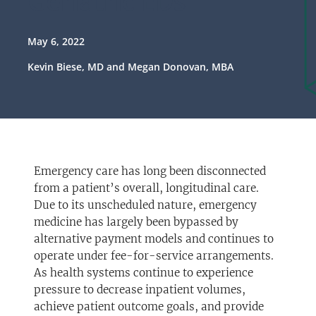
Geriatric EDs
May 6, 2022
Kevin Biese, MD and Megan Donovan, MBA
Emergency care has long been disconnected
from a patient’s overall, longitudinal care.
Due to its unscheduled nature, emergency
medicine has largely been bypassed by
alternative payment models and continues to
operate under fee-for-service arrangements.
As health systems continue to experience
pressure to decrease inpatient volumes,
achieve patient outcome goals, and provide