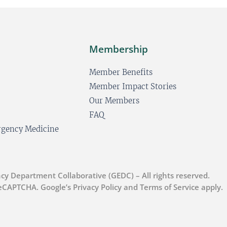
Membership
Member Benefits
Member Impact Stories
Our Members
FAQ
ergency Medicine
cy Department Collaborative (GEDC) – All rights reserved.
 reCAPTCHA. Google’s Privacy Policy and Terms of Service apply.