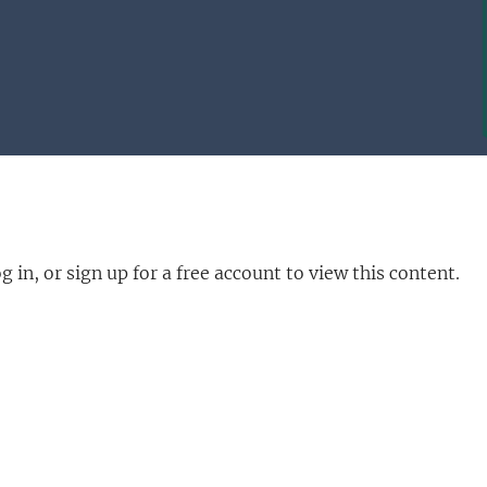
in, or sign up for a free account to view this content.