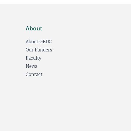
About
About GEDC
Our Funders
Faculty
News
Contact