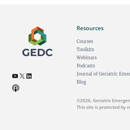
Resources
Courses
Toolkits
Webinars
Podcasts
YouTube
X
LinkedIn
Journal of Geriatric Em
(opens in a new tab)
(opens in a new tab)
(opens in a new tab)
Blog
©2026, Geriatric Emergen
This site is protected by