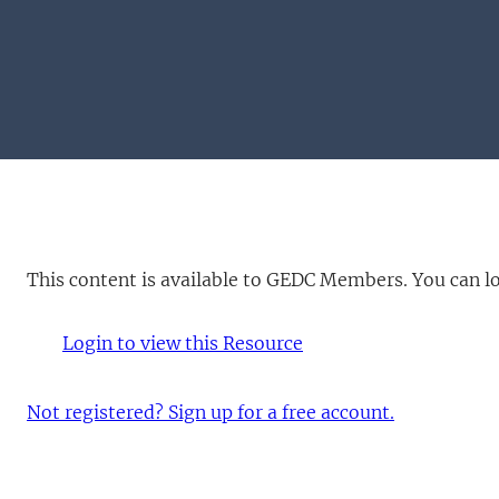
This content is available to GEDC Members. You can log 
Login to view this Resource
Not registered? Sign up for a free account.