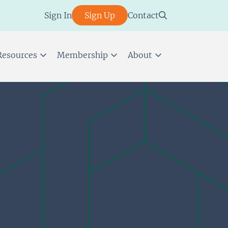
Sign In
Sign Up
Contact
Resources
Membership
About