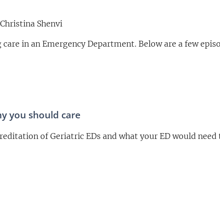
Christina Shenvi
ng care in an Emergency Department. Below are a few epis
hy you should care
reditation of Geriatric EDs and what your ED would need 