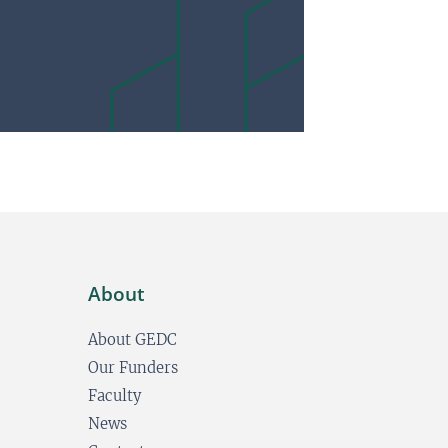
About
About GEDC
Our Funders
Faculty
News