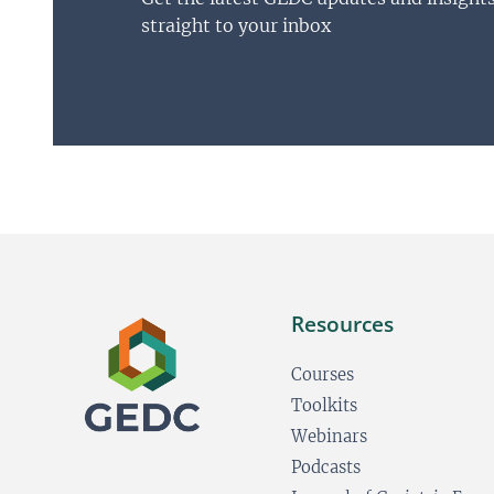
straight to your inbox
Resources
Courses
Toolkits
Webinars
Podcasts