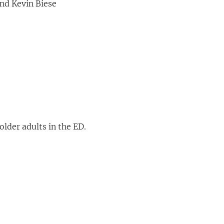
nd Kevin Biese
older adults in the ED.