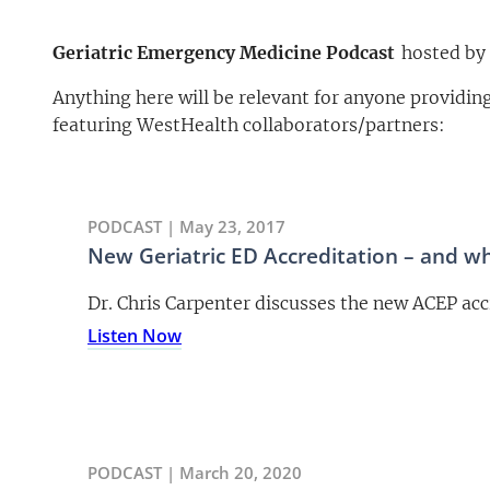
Geriatric Emergency Medicine Podcast
hosted by 
Anything here will be relevant for anyone providi
featuring WestHealth collaborators/partners:
PODCAST | May 23, 2017
New Geriatric ED Accreditation – and w
Dr. Chris Carpenter discusses the new ACEP acc
Listen Now
PODCAST | March 20, 2020