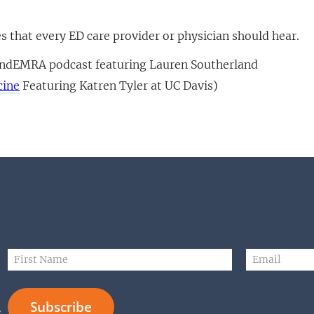
es that every ED care provider or physician should hear.
ndEMRA podcast featuring Lauren Southerland
cine
Featuring Katren Tyler at UC Davis)
N
F
E
a
i
m
m
r
a
e
s
i
E
Subscribe
t
l
m
s