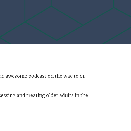
n an awesome podcast on the way to or
ssing and treating older adults in the