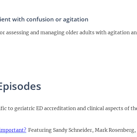
ent with confusion or agitation
or assessing and managing older adults with agitation an
Episodes
fic to geriatric ED accreditation and clinical aspects of th
 important?
Featuring Sandy Schneider, Mark Rosenberg,