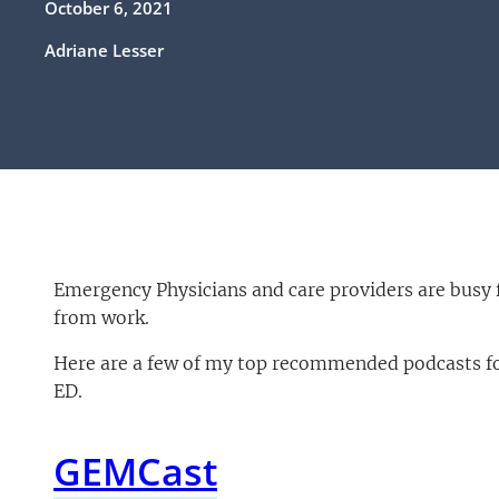
October 6, 2021
Adriane Lesser
Emergency Physicians and care providers are busy 
from work.
Here are a few of my top recommended podcasts for
ED.
GEMCast