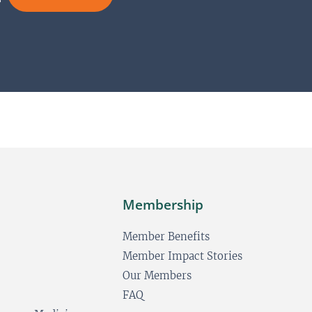
N
*
a
a
i
m
l
e
L
*
a
y
o
u
t
Membership
Member Benefits
Member Impact Stories
Our Members
FAQ