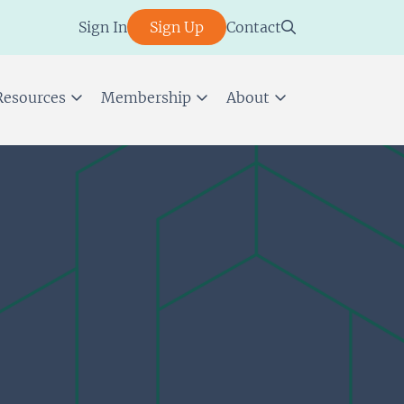
Sign In
Sign Up
Contact
Resources
Membership
About