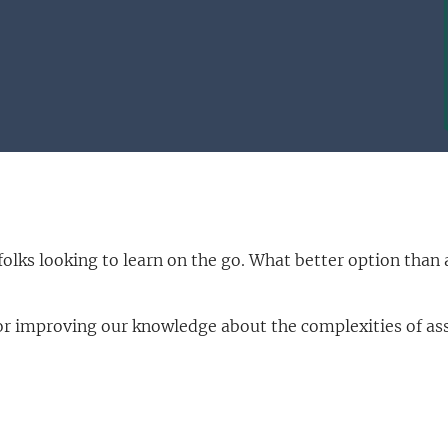
folks looking to learn on the go. What better option tha
 improving our knowledge about the complexities of asse