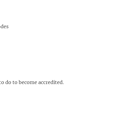
odes
to do to become accredited.