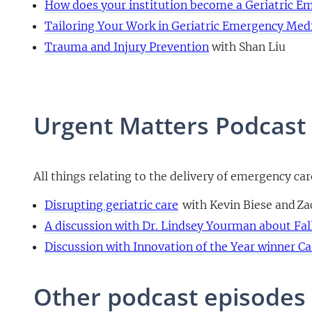
How does your institution become a Geriatric 
Tailoring Your Work in Geriatric Emergency Med
Trauma and Injury Prevention
with Shan Liu
Urgent Matters Podcast
All things relating to the delivery of emergency ca
Disrupting geriatric care
with Kevin Biese and Z
A discussion with Dr. Lindsey Yourman about Fal
Discussion with Innovation of the Year winner Ca
Other podcast episodes