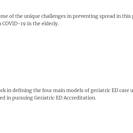
me of the unique challenges in preventing spread in this
 COVID-19 in the elderly.
k in defining the four main models of geriatric ED care us
ted in pursuing Geriatric ED Accreditation.