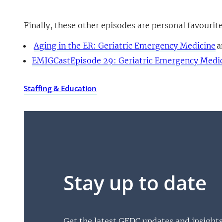
Finally, these other episodes are personal favourit
Aging in the ER: Geriatric Emergency Medicine
a
EMIGCastEpisode 29: Geriatric Emergency Medi
Staffing & Education
Stay up to date
Get the latest GEDC updates and insight