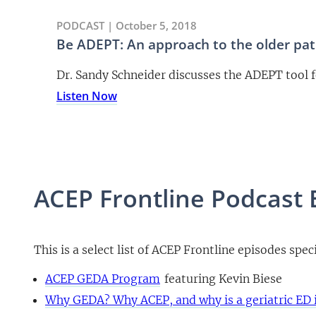
PODCAST | October 5, 2018
Be ADEPT: An approach to the older pati
Dr. Sandy Schneider discusses the ADEPT tool f
Listen Now
ACEP Frontline Podcast 
This is a select list of ACEP Frontline episodes speci
ACEP GEDA Program
featuring Kevin Biese
Why GEDA? Why ACEP, and why is a geriatric ED