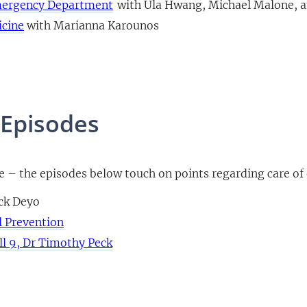
Emergency Department
with Ula Hwang, Michael Malone, a
icine
with Marianna Karounos
 Episodes
re – the episodes below touch on points regarding care of 
ack Deyo
l Prevention
ll 9, Dr Timothy Peck