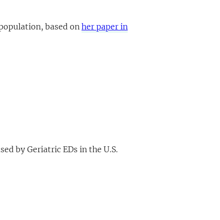
 population, based on
her paper in
ed by Geriatric EDs in the U.S.