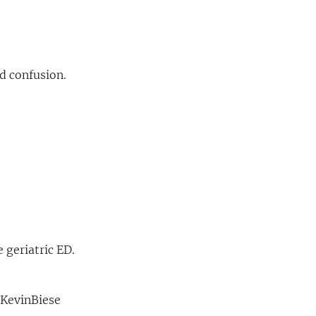
d confusion.
e geriatric ED.
 KevinBiese