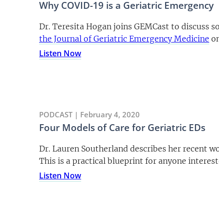
Why COVID-19 is a Geriatric Emergency
Dr. Teresita Hogan joins GEMCast to discuss so
the Journal of Geriatric Emergency Medicine
on
Listen Now
PODCAST | February 4, 2020
Four Models of Care for Geriatric EDs
Dr. Lauren Southerland describes her recent wor
This is a practical blueprint for anyone interes
Listen Now