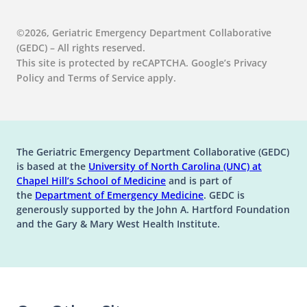
©2026, Geriatric Emergency Department Collaborative
(GEDC) – All rights reserved.
This site is protected by reCAPTCHA. Google’s Privacy
Policy and Terms of Service apply.
The Geriatric Emergency Department Collaborative (GEDC)
is based at the
University of North Carolina (UNC) at
(opens in a new tab)
(opens in a new tab)
Chapel Hill’s
School of Medicine
and is part of
(opens in a new tab)
the
Department of Emergency Medicine
. GEDC is
generously supported by the John A. Hartford Foundation
and the Gary & Mary West Health Institute.