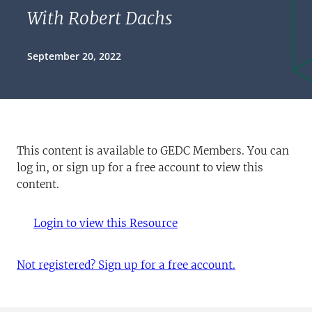
With Robert Dachs
September 20, 2022
This content is available to GEDC Members. You can
log in, or sign up for a free account to view this
content.
Login to view this Resource
Not registered? Sign up for a free account.