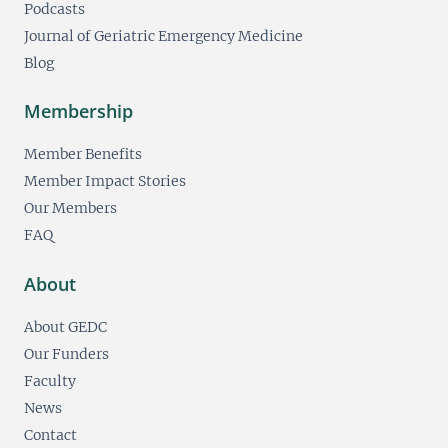
Podcasts
Journal of Geriatric Emergency Medicine
Blog
Membership
Member Benefits
Member Impact Stories
Our Members
FAQ
About
About GEDC
Our Funders
Faculty
News
Contact