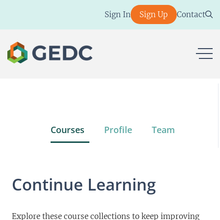
Skip
Sign In
Sign Up
Contact
to
content
ope
Courses
Profile
Team
Continue Learning
Explore these course collections to keep improving