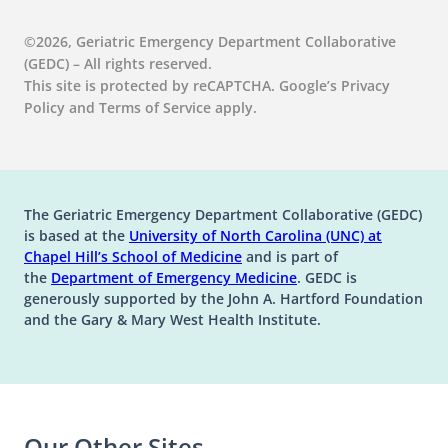
Falls
Mistreatment:
:
View
Urine:
Care
Identify ACS in Older Adults
Lessons
GEM107
Infections
for
©2026, Geriatric Emergency Department Collaborative
:
View
from
|
in
Older
(GEDC) – All rights reserved.
SGE006
Forensic
Major
Older
ED
This site is protected by reCAPTCHA. Google’s Privacy
Medication Management
|
Nursing
Trauma
Adults
Patients
Policy and Terms of Service apply.
Chest
in
GEM108 | Medication Management in
Falls
, 
Trauma
Pain
the
the Older ED Patient
or
SGE007 | On the Ground Level: A
Older
:
View
Not:
ED
Syndrome-Informed Approach to ED
The Geriatric Emergency Department Collaborative (GEDC)
GEM108
How
Patient
Evaluation of Older Adults After a Fall
is based at the
University of North Carolina (UNC) at
|
to
(opens in a new tab)
(opens in a new tab)
Chapel Hill’s
School of Medicine
and is part of
Medication
Identify
:
View
(opens in a new tab)
the
Department of Emergency Medicine
. GEDC is
Management
ACS
SGE007
generously supported by the John A. Hartford Foundation
in
in
|
and the Gary & Mary West Health Institute.
the
Older
On
Trauma
Older
Adults
the
ED
Ground
SGE008 | Geri Trauma: An ED Approach
Patient
Level:
to the Three Most Common Injuries
A
Our Other Sites