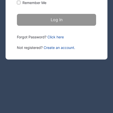
Remember Me
Forgot Password?
Click here
Not registered?
Create an account.