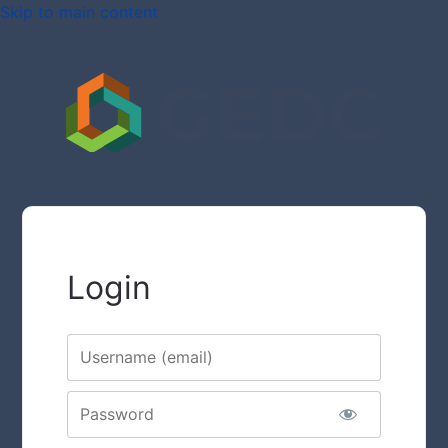
Skip to main content
Login
Username
Password