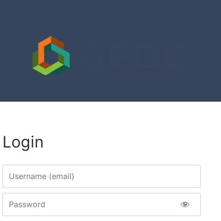
Login
Username
Password