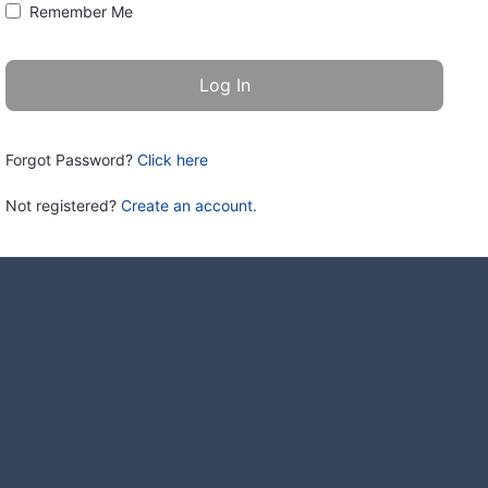
Remember Me
Forgot Password?
Click here
Not registered?
Create an account.