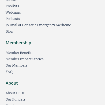
Toolkits
Webinars
Podcasts
Journal of Geriatric Emergency Medicine
Blog
Membership
Member Benefits
Member Impact Stories
Our Members
FAQ
About
About GEDC
Our Funders