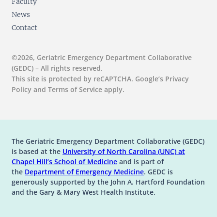
Faculty
News
Contact
©2026, Geriatric Emergency Department Collaborative
(GEDC) – All rights reserved.
This site is protected by reCAPTCHA. Google’s Privacy
Policy and Terms of Service apply.
The Geriatric Emergency Department Collaborative (GEDC)
is based at the
University of North Carolina (UNC) at
(opens in a new tab)
(opens in a new tab)
Chapel Hill’s
School of Medicine
and is part of
(opens in a new tab)
the
Department of Emergency Medicine
. GEDC is
generously supported by the John A. Hartford Foundation
and the Gary & Mary West Health Institute.