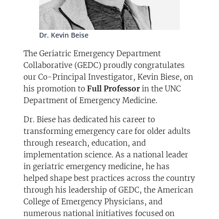
Dr. Kevin Beise
The Geriatric Emergency Department
Collaborative (GEDC) proudly congratulates
our Co-Principal Investigator, Kevin Biese, on
his promotion to
Full Professor
in the UNC
Department of Emergency Medicine.
Dr. Biese has dedicated his career to
transforming emergency care for older adults
through research, education, and
implementation science. As a national leader
in geriatric emergency medicine, he has
helped shape best practices across the country
through his leadership of GEDC, the American
College of Emergency Physicians, and
numerous national initiatives focused on