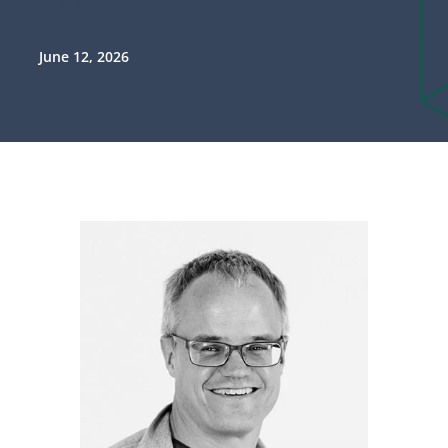
June 12, 2026