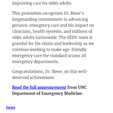
improving care for older adults.
This promotion recognizes Dr. Biese’s
longstanding commitment to advancing
geriatric emergency care and his impact on
clinicians, health systems, and millions of
older adults nationwide. The GEDC team is
grateful for his vision and leadership as we
continue working to make age-friendly
emergency care the standard across all
emergency departments.
Congratulations, Dr. Biese, on this well-
deserved achievement.
(opens in a new tab)
Read the full announcement
from UNC
Department of Emergency Medicine
.
News