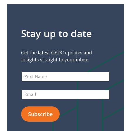
Stay up to date
Get the latest GEDC updates and
insights straight to your inbox
*
F
E
i
m
r
a
s
E
i
t
m
l
N
a
N
a
i
a
m
Subscribe
l
m
e
*
e
*
F