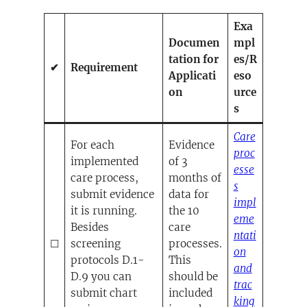
Exa
Documen
mpl
tation for
es/R
✔
Requirement
Applicati
eso
on
urce
s
Care
For each
Evidence
proc
implemented
of 3
esse
care process,
months of
s
submit evidence
data for
impl
it is running.
the 10
eme
Besides
care
ntati
☐
screening
processes.
on
protocols D.1-
This
and
D.9 you can
should be
trac
submit chart
included
king