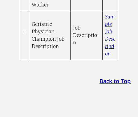
Worker
Sam
Geriatric
ple
Job
☐
Physician
Job
Descriptio
Champion Job
Desc
n
Description
ripti
(opens in a
on
Back to Top