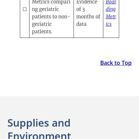
Metrics compari
Evidence
Boar
☐
ng geriatric
of 3
ding
patients to non-
months of
Metr
(opens in a
geriatric
data
ics
patients.
Back to Top
Supplies and
Environment