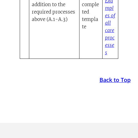
Exa
addition to the
comple
mpl
required processes
ted
es of
above (A.1-A.3)
templa
all
te
care
proc
esse
(opens in a n
s
Back to Top