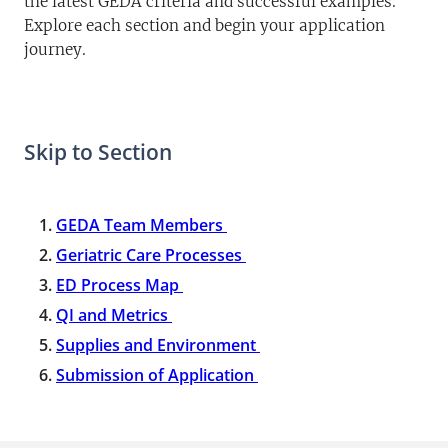
the latest GEDA criteria and successful examples.
Explore each section and begin your application
journey.
Skip to Section
GEDA Team Members
Geriatric Care Processes
ED Process Map
QI and Metrics
Supplies and Environment
Submission of Application