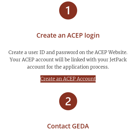
Create an ACEP login
Create a user ID and password on the ACEP Website.
Your ACEP account will be linked with your JetPack
account for the application process.
Create an ACEP Account
Contact GEDA