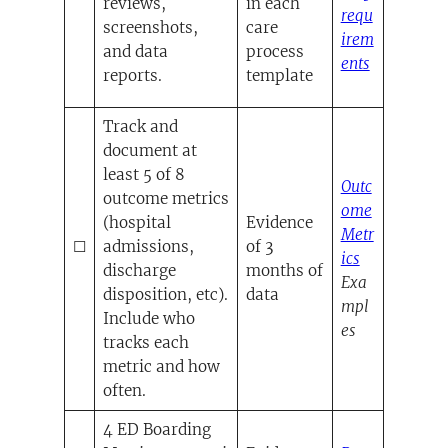
reviews,
in each
requ
screenshots,
care
irem
and data
process
ents
reports.
template
(opens in a ne
Track and
document at
least 5 of 8
Outc
outcome metrics
ome
(hospital
Evidence
Metr
☐
admissions,
of 3
(opens in a
ics
discharge
months of
Exa
disposition, etc).
data
mpl
Include who
es
tracks each
metric and how
often.
4 ED Boarding