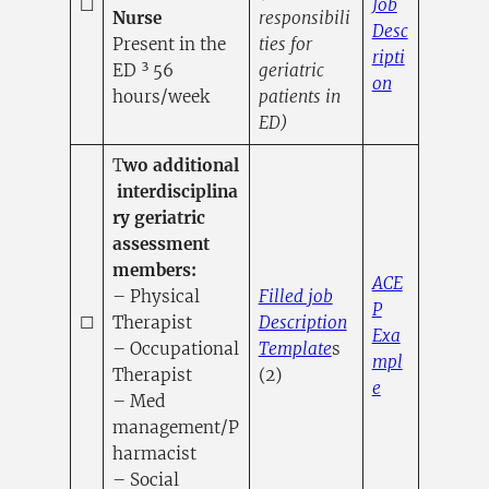
☐
Job
Nurse
responsibili
Desc
Present in the
ties for
ripti
ED ³ 56
geriatric
(opens in a
on
hours/week
patients in
ED)
T
wo additional
interdisciplina
ry geriatric
assessment
members:
ACE
– Physical
Filled job
P
☐
Therapist
Description
Exa
(opens in a new tab
– Occupational
Template
s
mpl
Therapist
(2)
(opens in a n
e
– Med
management/P
harmacist
– Social