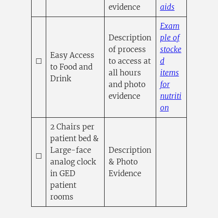
(opens in a
evidence
aids
Exam
Description
ple of
of process
stocke
Easy Access
☐
to access at
d
to Food and
all hours
items
Drink
and photo
for
evidence
nutriti
(opens in a n
on
2 Chairs per
patient bed &
Large-face
Description
☐
analog clock
& Photo
in GED
Evidence
patient
rooms