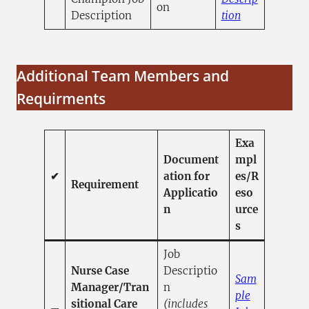
on
(opens in a n
Description
tion
Additional Team Members and
Requirments
Exa
Document
mpl
✔
ation for
es/R
Requirement
Applicatio
eso
n
urce
s
Job
Nurse Case
Descriptio
Sam
Manager/Tran
n
ple
sitional Care
(includes