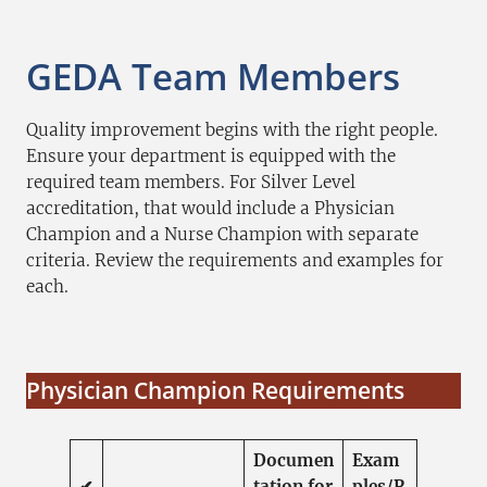
GEDA Team Members
Quality improvement begins with the right people.
Ensure your department is equipped with the
required team members. For Silver Level
accreditation, that would include a Physician
Champion and a Nurse Champion with separate
criteria. Review the requirements and examples for
each.
Physician Champion Requirements
Documen
Exam
✔
tation for
ples/R