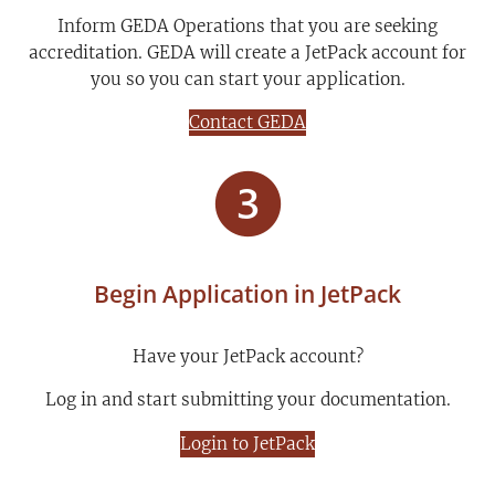
Inform GEDA Operations that you are seeking
accreditation. GEDA will create a JetPack account for
you so you can start your application.
Contact GEDA
Begin Application in JetPack
Have your JetPack account?
Log in and start submitting your documentation.
Login to JetPack