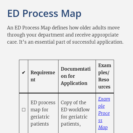
ED Process Map
An ED Process Map defines how older adults move
through your department and receive appropriate
care. It’s an essential part of successful application.
Exam
Documentati
✔
Requireme
ples/
on for
nt
Reso
Application
urces
Exam
ED process
Copy of the
ple
☐
map for
ED workflow
Proce
geriatric
for geriatric
ss
patients
patients,
(opens PDF
(opens in a
Map