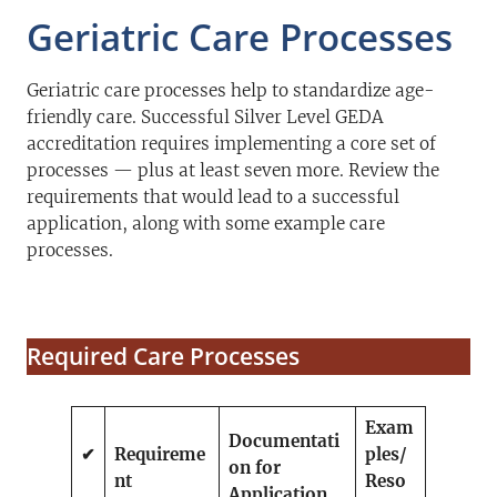
Geriatric Care Processes
Geriatric care processes help to standardize age-
friendly care. Successful Silver Level GEDA
accreditation requires implementing a core set of
processes — plus at least seven more. Review the
requirements that would lead to a successful
application, along with some example care
processes.
Required Care Processes
Exam
Documentati
✔
Requireme
ples/
on for
nt
Reso
Application