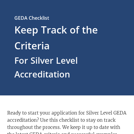
GEDA Checklist
Keep Track of the
Criteria
For Silver Level
Accreditation
Ready to start your application for Silver Level GEDA
accreditation? Use this checklist to stay on track
throughout the process. We keep it up to date with