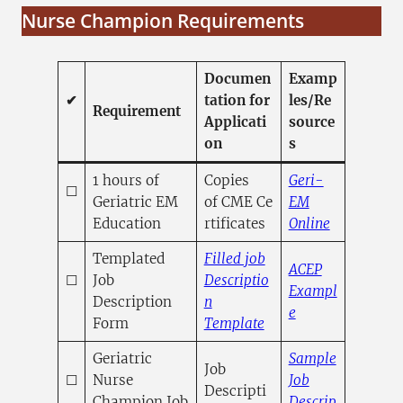
Nurse Champion Requirements
Documen
Examp
✔
tation for
les/Re
Requirement
Applicati
source
on
s
1 hours of
Copies
Geri-
☐
Geriatric EM
of CME Ce
EM
(opens in 
Education
rtificates
Online
Templated
Filled job
ACEP
☐
Job
Descriptio
Exampl
Description
n
(opens in a new
e
(opens in a new tab)
Form
Template
Geriatric
Sample
Job
☐
Nurse
Job
Descripti
Champion Job
Descrip