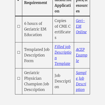
Requirement
Applicati
esourc
on
es
Copies
Geri-
6 hours of
☐
of CME C
EM
Geriatric EM
ertificate
Online
Education
(opens in a new 
s
Filled job
Templated Job
ACEP
☐
Descriptio
Description
Examp
n
(opens in a ne
Form
le
(opens in a new tab
Template
Geriatric
Sampl
Job
☐
Physician
e Job
Descripti
Champion Job
Descri
on
(opens in a
Description
ption