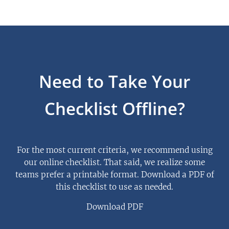
Need to Take Your
Checklist Offline?
For the most current criteria, we recommend using
our online checklist. That said, we realize some
teams prefer a printable format. Download a PDF of
this checklist to use as needed.
Download PDF