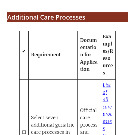
Additional Care Processes
Exa
Docum
mpl
entatio
✔
es/R
Requirement
n for
eso
Applica
urce
tion
s
List
of
all
care
Official
proc
Select seven
care
esse
additional geriatric
process
(opens PDF)
(opens in a n
s
☐
care processes in
and