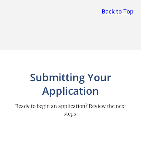
Back to Top
Submitting Your
Application
Ready to begin an application? Review the next
steps: