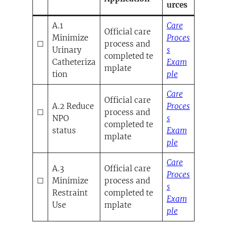
urces
A.1
Care
Official care
Minimize
Proces
☐
process and
Urinary
s
completed te
Catheteriza
Exam
mplate
(opens in a 
tion
ple
Care
Official care
A.2 Reduce
Proces
☐
process and
NPO
s
completed te
status
Exam
mplate
(opens in a 
ple
Care
A.3
Official care
Proces
☐
Minimize
process and
s
Restraint
completed te
Exam
Use
mplate
(opens in a 
ple