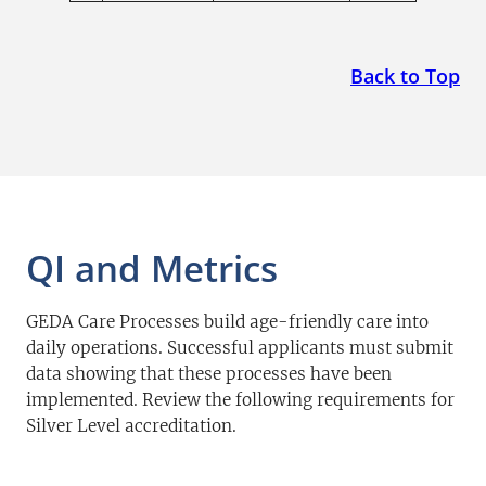
Back to Top
QI and Metrics
GEDA Care Processes build age-friendly care into
daily operations. Successful applicants must submit
data showing that these processes have been
implemented. Review the following requirements for
Silver Level accreditation.