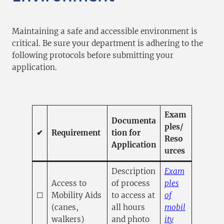
Maintaining a safe and accessible environment is
critical. Be sure your department is adhering to the
following protocols before submitting your
application.
Exam
Documenta
ples/
✔
Requirement
tion for
Reso
Application
urces
Description
Exam
Access to
of process
ples
☐
Mobility Aids
to access at
of
(canes,
all hours
mobil
walkers)
and photo
ity