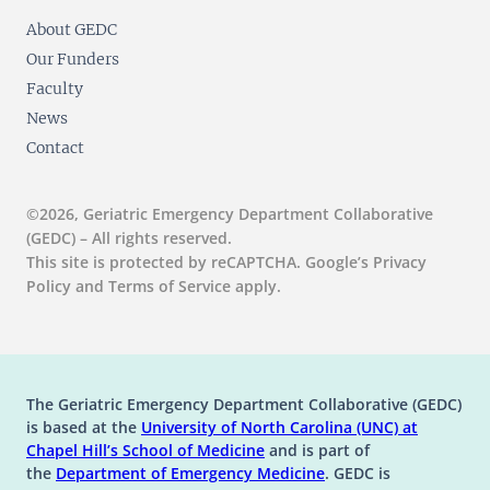
About GEDC
Our Funders
Faculty
News
Contact
©2026, Geriatric Emergency Department Collaborative
(GEDC) – All rights reserved.
This site is protected by reCAPTCHA. Google’s Privacy
Policy and Terms of Service apply.
The Geriatric Emergency Department Collaborative (GEDC)
is based at the
University of North Carolina (UNC) at
(opens in a new tab)
(opens in a new tab)
Chapel Hill’s
School of Medicine
and is part of
(opens in a new tab)
the
Department of Emergency Medicine
. GEDC is