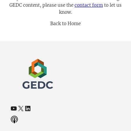
GEDC content, please use the
contact
form
to let us
know.
Back to Home
YouTube
X
LinkedIn
(opens in a new tab)
(opens in a new tab)
(opens in a new tab)