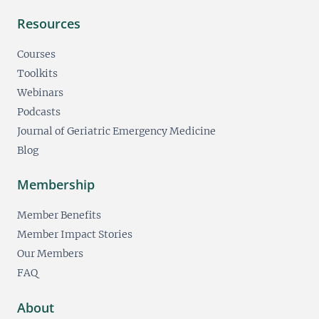
Resources
Courses
Toolkits
Webinars
Podcasts
Journal of Geriatric Emergency Medicine
Blog
Membership
Member Benefits
Member Impact Stories
Our Members
FAQ
About