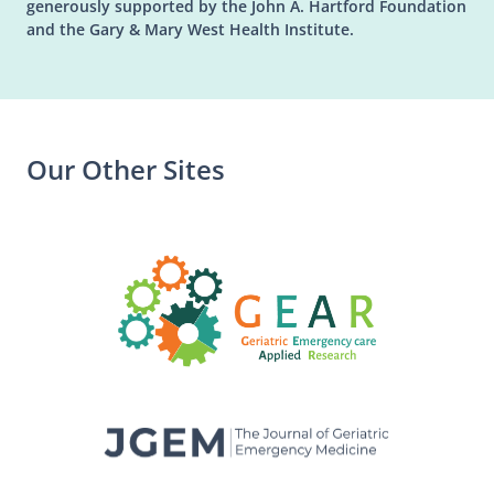
generously supported by the John A. Hartford Foundation
and the Gary & Mary West Health Institute.
Our Other Sites
(opens in a n
(opens in a