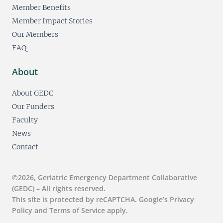
Member Benefits
Member Impact Stories
Our Members
FAQ
About
About GEDC
Our Funders
Faculty
News
Contact
©2026, Geriatric Emergency Department Collaborative
(GEDC) – All rights reserved.
This site is protected by reCAPTCHA. Google’s Privacy
Policy and Terms of Service apply.