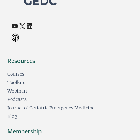
YouTube
X
LinkedIn
(opens in a new tab)
(opens in a new tab)
(opens in a new tab)
Resources
Courses
Toolkits
Webinars
Podcasts
Journal of Geriatric Emergency Medicine
Blog
Membership