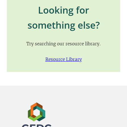
Looking for
something else?
Try searching our resource library.
Resource Library