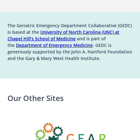
The Geriatric Emergency Department Collaborative (GEDC)
is based at the
University of North Carolina (UNC) at
(opens in a new tab)
(opens in a new tab)
Chapel Hill’s
School of Medicine
and is part of
(opens in a new tab)
the
Department of Emergency Medicine
. GEDC is
generously supported by the John A. Hartford Foundation
and the Gary & Mary West Health Institute.
Our Other Sites
(opens in a n